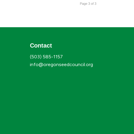
Page 3 of 3
Contact
(503) 585-1157
info@oregonseedcouncil.org