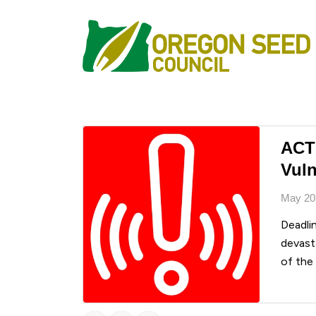
ACT
Vuln
May 20
Deadli
devasta
of the