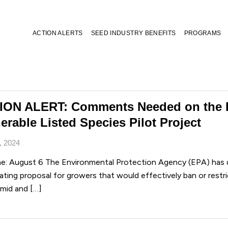
ACTION ALERTS
SEED INDUSTRY BENEFITS
PROGRAMS
ION ALERT: Comments Needed on the 
erable Listed Species Pilot Project
, 2024
ne: August 6 The Environmental Protection Agency (EPA) has d
ting proposal for growers that would effectively ban or restri
 mid and […]