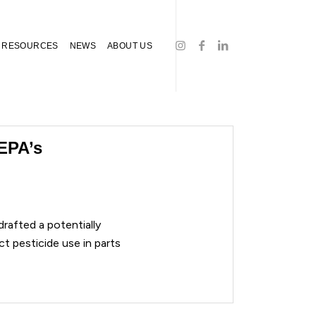
RESOURCES
NEWS
ABOUT US
EPA’s
rafted a potentially
ct pesticide use in parts