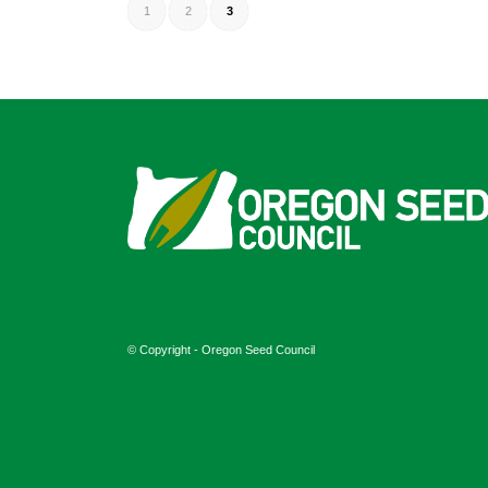
1
2
3
© Copyright - Oregon Seed Council