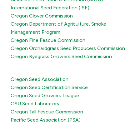
International Seed Federation (ISF)
Oregon Clover Commission
Oregon Department of Agriculture, Smoke
Management Program
Oregon Fine Fescue Commission
Oregon Orchardgrass Seed Producers Commission
Oregon Ryegrass Growers Seed Commission
Oregon Seed Association
Oregon Seed Certification Service
Oregon Seed Growers League
OSU Seed Laboratory
Oregon Tall Fescue Commission
Pacific Seed Association (PSA)