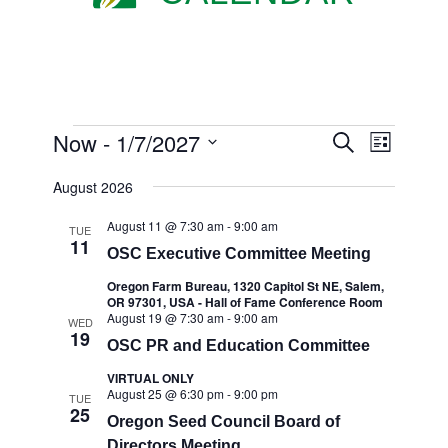
EVENTS
EVENTS
Now
 - 
1/7/2027
Event
Search
List
Views
SEARC
Select
Navigat
August 2026
AND
date.
VIEWS
August 11 @ 7:30 am
-
9:00 am
TUE
11
OSC Executive Committee Meeting
NAVIGA
Oregon Farm Bureau, 1320 Capitol St NE, Salem,
OR 97301, USA - Hall of Fame Conference Room
August 19 @ 7:30 am
-
9:00 am
WED
19
OSC PR and Education Committee
VIRTUAL ONLY
August 25 @ 6:30 pm
-
9:00 pm
TUE
25
Oregon Seed Council Board of
Directors Meeting