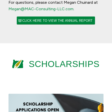
For questions, please contact Megan Chuinard at
Megan@MAC-Consulting-LLC.com
.
CLICK HERE TO VIEW THE ANNUAL REPORT
SCHOLARSHIPS