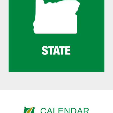
CALENDAR