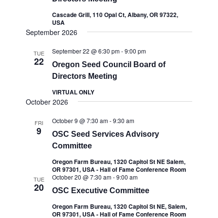
Cascade Grill, 110 Opal Ct, Albany, OR 97322,
USA
September 2026
September 22 @ 6:30 pm
-
9:00 pm
TUE
22
Oregon Seed Council Board of
Directors Meeting
VIRTUAL ONLY
October 2026
October 9 @ 7:30 am
-
9:30 am
FRI
9
OSC Seed Services Advisory
Committee
Oregon Farm Bureau, 1320 Capitol St NE Salem,
OR 97301, USA - Hall of Fame Conference Room
October 20 @ 7:30 am
-
9:00 am
TUE
20
OSC Executive Committee
Oregon Farm Bureau, 1320 Capitol St NE, Salem,
OR 97301, USA - Hall of Fame Conference Room