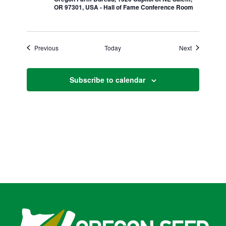
OR 97301, USA - Hall of Fame Conference Room
Events
Events
Previous
Today
Next
Subscribe to calendar