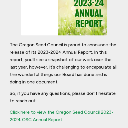
The Oregon Seed Council is proud to announce the
release of its 2023-2024 Annual Report. In this
report, you’ll see a snapshot of our work over the
last year, however, it’s challenging to encapsulate all
the wonderful things our Board has done and is
doing in one document.
So, if you have any questions, please don’t hesitate
to reach out.
Click here to view the Oregon Seed Council 2023-
2024 OSC Annual Report.