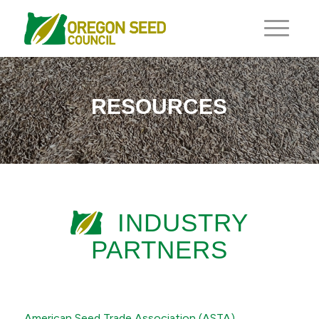
RESOURCES
INDUSTRY
PARTNERS
American Seed Trade Association (ASTA)