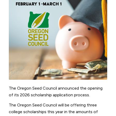
The Oregon Seed Council announced the opening
of its 2026 scholarship application process.
The Oregon Seed Council will be offering three
college scholarships this year in the amounts of