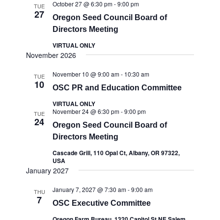
October 27 @ 6:30 pm
-
9:00 pm
TUE
27
Oregon Seed Council Board of
Directors Meeting
VIRTUAL ONLY
November 2026
November 10 @ 9:00 am
-
10:30 am
TUE
10
OSC PR and Education Committee
VIRTUAL ONLY
November 24 @ 6:30 pm
-
9:00 pm
TUE
24
Oregon Seed Council Board of
Directors Meeting
Cascade Grill, 110 Opal Ct, Albany, OR 97322,
USA
January 2027
January 7, 2027 @ 7:30 am
-
9:00 am
THU
7
OSC Executive Committee
Oregon Farm Bureau, 1320 Capitol St NE Salem,