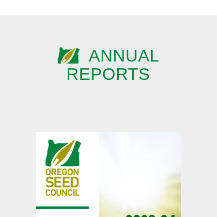
ANNUAL
REPORTS