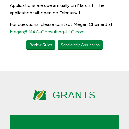
Applications are due annually on March 1. The
application will open on February 1.
For questions, please contact Megan Chuinard at
Megan@MAC-Consulting-LLC.com
.
Review Rules
Scholarship Application
GRANTS