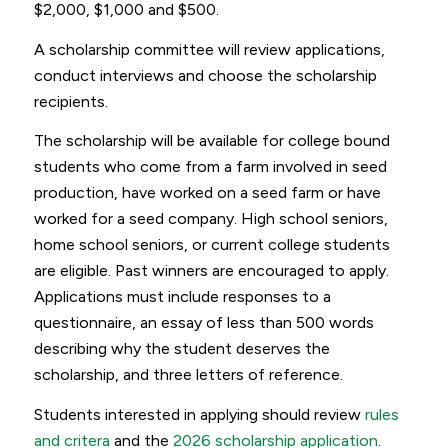
$2,000, $1,000 and $500.
A scholarship committee will review applications,
conduct interviews and choose the scholarship
recipients.
The scholarship will be available for college bound
students who come from a farm involved in seed
production, have worked on a seed farm or have
worked for a seed company. High school seniors,
home school seniors, or current college students
are eligible. Past winners are encouraged to apply.
Applications must include responses to a
questionnaire, an essay of less than 500 words
describing why the student deserves the
scholarship, and three letters of reference.
Students interested in applying should review
rules
and critera
and the
2026 scholarship application
.