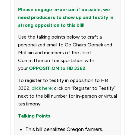
Please engage in-person if possible, we
need producers to show up and testify in
strong opposition to this bill!
Use the talking points below to craft a
personalized email to Co Chairs Gorsek and
McLain and members of the Joint
Committee on Transportation with
your
OPPOSITION to HB 3362.
To register to testify in opposition to HB
3362,
click here
; click on “Register to Testify”
next to the bill number for in-person or virtual
testimony.
Talking Points
This bill penalizes Oregon farmers.