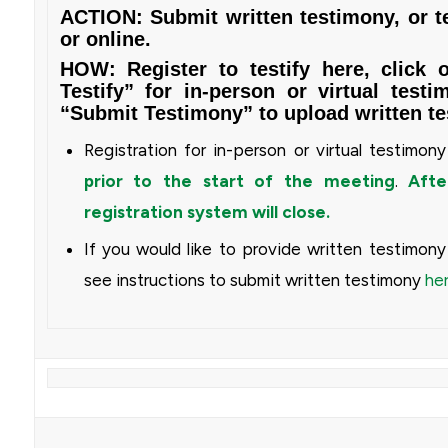
ACTION: Submit written testimony, or te
or online.
HOW: Register to testify
here
, click 
Testify” for in-person or virtual testi
“Submit Testimony” to upload written te
Registration for in-person or virtual testimon
prior to the start of the meeting
.
After
registration system will close.
If you would like to provide written testimon
see instructions to submit written testimony
he