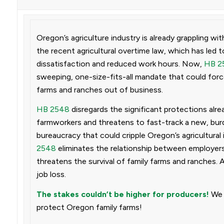
Oregon’s agriculture industry is already grappling wi
the recent agricultural overtime law, which has led 
dissatisfaction and reduced work hours. Now,
HB 2
sweeping, one-size-fits-all mandate that could forc
farms and ranches out of business.
HB 2548
disregards the significant protections alrea
farmworkers and threatens to fast-track a new, b
bureaucracy that could cripple Oregon’s agricultural 
2548
eliminates the relationship between employers
threatens the survival of family farms and ranches. 
job loss.
The stakes couldn’t be higher for producers!
We 
protect Oregon family farms!