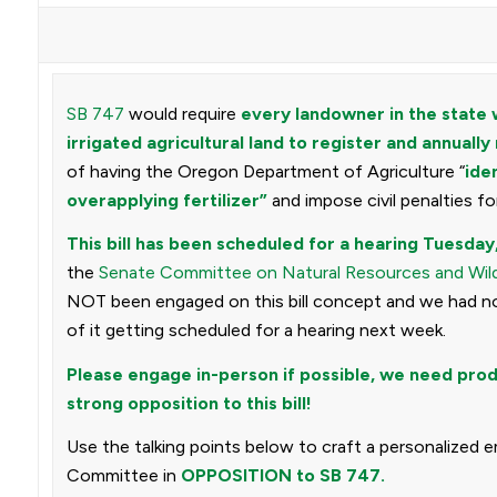
SB 747
would require
every landowner in the state 
irrigated agricultural land to register and annually 
of having the Oregon Department of Agriculture “
ide
overapplying fertilizer”
and impose civil penalties for
This bill has been scheduled for a hearing Tuesday
the
Senate Committee on Natural Resources and Wild
NOT been engaged on this bill concept and we had no n
of it getting scheduled for a hearing next week.
Please engage in-person if possible, we need prod
strong opposition to this bill!
Use the talking points below to craft a personalized 
Committee in
OPPOSITION to SB 747.