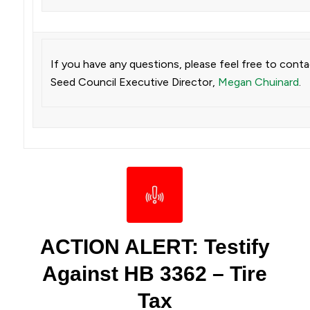
If you have any questions, please feel free to cont
Seed Council Executive Director,
Megan Chuinard
.
ACTION ALERT: Testify
Against HB 3362 – Tire
Tax