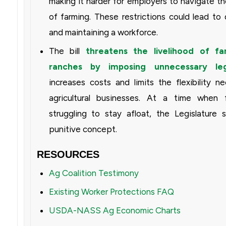
making it harder for employers to navigate th
of farming. These restrictions could lead to di
and maintaining a workforce.
The bill
threatens the livelihood of f
ranches by imposing unnecessary le
increases costs and limits the flexibility
agricultural businesses. At a time when 
struggling to stay afloat, the Legislature s
punitive concept.
RESOURCES
Ag Coalition Testimony
Existing Worker Protections FAQ
USDA-NASS Ag Economic Charts