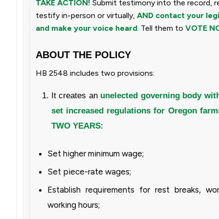
TAKE ACTION!
Submit testimony into the record, r
testify in-person or virtually,
AND
contact your leg
and make your voice heard
.
Tell them to
VOTE NO
ABOUT THE POLICY
HB 2548 includes two provisions:
It creates an
unelected governing body with
set increased regulations for Oregon farm
TWO YEARS
:
Set higher minimum wage;
Set piece-rate wages;
Establish requirements for rest breaks, wo
working hours;