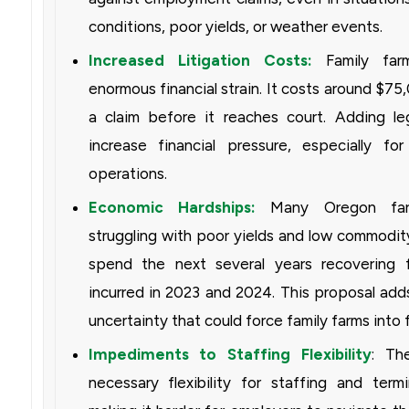
conditions, poor yields, or weather events.
Increased Litigation Costs:
Family farm
enormous financial strain. It costs around $75,
a claim before it reaches court. Adding lega
increase financial pressure, especially for 
operations.
Economic Hardships:
Many Oregon far
struggling with poor yields and low commodity
spend the next several years recovering 
incurred in 2023 and 2024. This proposal add
uncertainty that could force family farms into fi
Impediments to Staffing Flexibility
: Th
necessary flexibility for staffing and termi