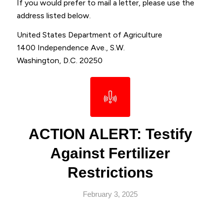
If you would prefer to mail a letter, please use the
address listed below.
United States Department of Agriculture
1400 Independence Ave., S.W.
Washington, D.C. 20250
ACTION ALERT: Testify
Against Fertilizer
Restrictions
February 3, 2025