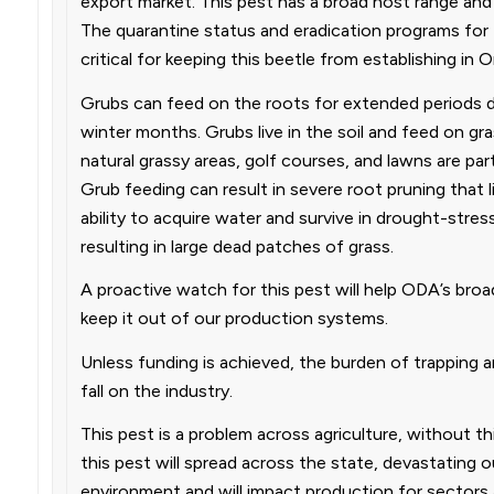
export market. This pest has a broad host range and
The quarantine status and eradication programs for 
critical for keeping this beetle from establishing in 
Grubs can feed on the roots for extended periods du
winter months. Grubs live in the soil and feed on gra
natural grassy areas, golf courses, and lawns are parti
Grub feeding can result in severe root pruning that li
ability to acquire water and survive in drought-stres
resulting in large dead patches of grass.
A proactive watch for this pest will help ODA’s broa
keep it out of our production systems.
Unless funding is achieved, the burden of trapping an
fall on the industry.
This pest is a problem across agriculture, without thi
this pest will spread across the state, devastating o
environment and will impact production for sectors 