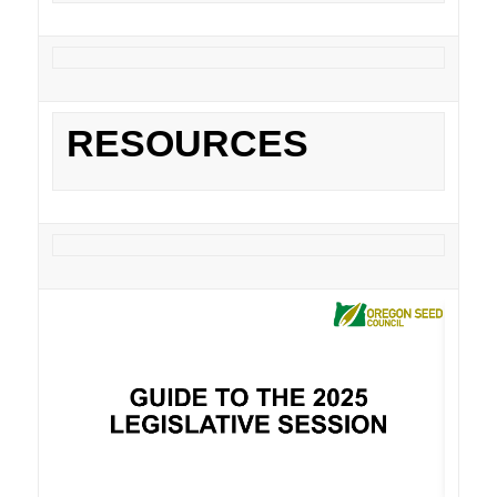
RESOURCES