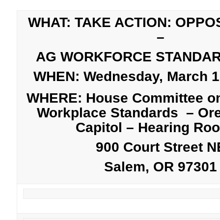
WHAT: TAKE ACTION: OPPO
–
AG WORKFORCE STANDA
WHEN: Wednesday, March 12
WHERE: House Committee on
Workplace Standards – Ore
Capitol – Hearing Ro
900 Court Street N
Salem, OR 97301