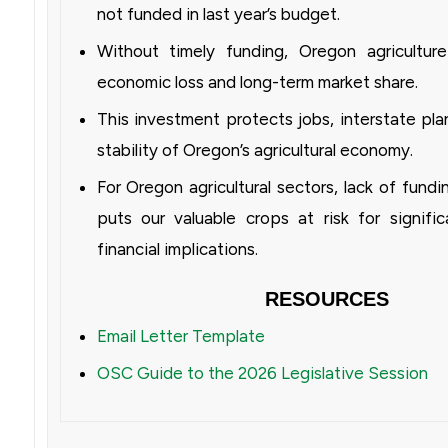
not funded in last year’s budget.
Without timely funding, Oregon agriculture 
economic loss and long-term market share.
This investment protects jobs, interstate pla
stability of Oregon’s agricultural economy.
For Oregon agricultural sectors, lack of fundi
puts our valuable crops at risk for signif
financial implications.
RESOURCES
Email Letter Template
OSC Guide to the 2026 Legislative Session