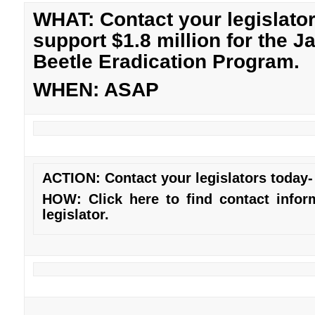
WHAT: Contact your legislator
support $1.8 million for the 
Beetle Eradication Program.
WHEN: ASAP
ACTION: Contact your legislators today- 
HOW: Click
here
to find contact infor
legislator.