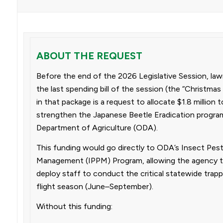
ABOUT THE REQUEST
Before the end of the 2026 Legislative Session, lawm
the last spending bill of the session (the “Christmas t
in that package is a request to allocate $1.8 million 
strengthen the Japanese Beetle Eradication progra
Department of Agriculture (ODA).
This funding would go directly to ODA’s Insect Pes
Management (IPPM) Program, allowing the agency to 
deploy staff to conduct the critical statewide trap
flight season (June–September).
Without this funding: