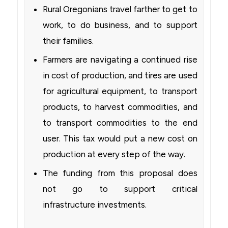
Rural Oregonians travel farther to get to
work, to do business, and to support
their families.
Farmers are navigating a continued rise
in cost of production, and tires are used
for agricultural equipment, to transport
products, to harvest commodities, and
to transport commodities to the end
user. This tax would put a new cost on
production at every step of the way.
The funding from this proposal does
not go to support critical
infrastructure investments.