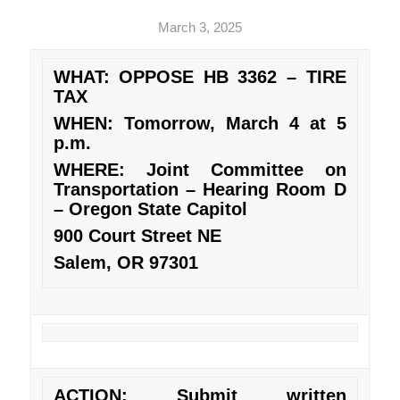
March 3, 2025
WHAT: OPPOSE HB 3362 – TIRE
TAX
WHEN: Tomorrow, March 4 at 5
p.m.
WHERE: Joint Committee on
Transportation – Hearing Room D
– Oregon State Capitol
900 Court Street NE
Salem, OR 97301
ACTION: Submit written