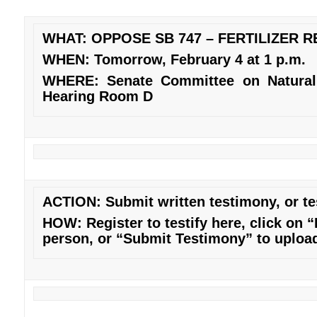
WHAT: OPPOSE SB 747 – FERTILIZER 
WHEN: Tomorrow, February 4 at 1 p.m.
WHERE: Senate Committee on Natural
Hearing Room D
ACTION: Submit written testimony, or tes
HOW: Register to testify
here
, click on “
person, or “Submit Testimony” to upload