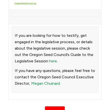
If you are looking for how to testify, get
engaged in the legislative process, or details
about the legislative session, please check
out the Oregon Seed Council’s Guide to the
Legislative Session
here
.
If you have any questions, please feel free to
contact the Oregon Seed Council Executive
Director,
Megan Chuinard
.