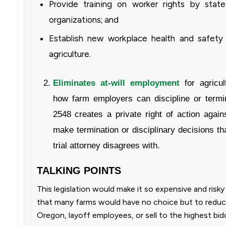
Provide training on worker rights by state
organizations; and
Establish new workplace health and safety 
agriculture.
Eliminates at-will employment
for agricul
how farm employers can discipline or term
2548 creates a private right of action agai
make termination or disciplinary decisions t
trial attorney disagrees with.
TALKING POINTS
This legislation would make it so expensive and risk
that many farms would have no choice but to reduce
Oregon, layoff employees, or sell to the highest bid