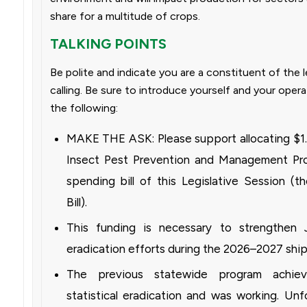
share for a multitude of crops.
TALKING POINTS
Be polite and indicate you are a constituent of the l
calling. Be sure to introduce yourself and your opera
the following:
MAKE THE ASK: Please support allocating $1.8
Insect Pest Prevention and Management Prog
spending bill of this Legislative Session (t
Bill).
This funding is necessary to strengthen
eradication efforts during the 2026–2027 shi
The previous statewide program achie
statistical eradication and was working. Unf