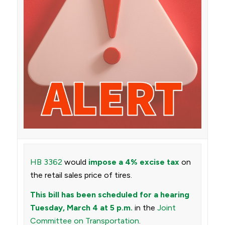
HB 3362
would
impose a 4% excise tax
on
the retail sales price of tires.
This bill has been scheduled for a hearing
Tuesday, March 4 at 5 p.m.
in the
Joint
Committee on Transportation
.