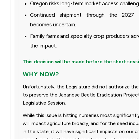
Oregon risks long-term market access challeng
Continued shipment through the 2027 
becomes uncertain.
Family farms and specialty crop producers acr
the impact.
This decision will be made before the short sess
WHY NOW?
Unfortunately, the Legislature did not authorize the
to preserve the Japanese Beetle Eradication Projec
Legislative Session.
While this issue is hitting nurseries most significant
will impact agriculture broadly, and for the seed indus
in the state, it will have significant impacts on our 