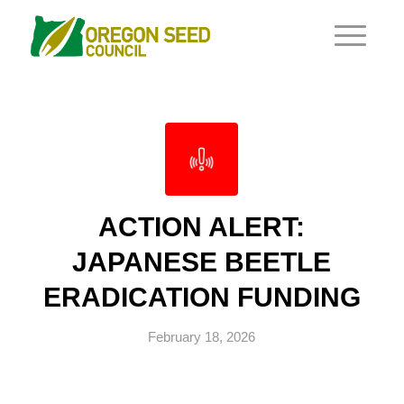
ACTION ALERT:
JAPANESE BEETLE
ERADICATION FUNDING
February 18, 2026