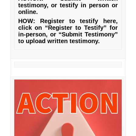
testimony, or testify in person or
online.
HOW: Register to testify
here
,
click on “Register to Testify” for
in-person, or “Submit Testimony”
to upload written testimony.