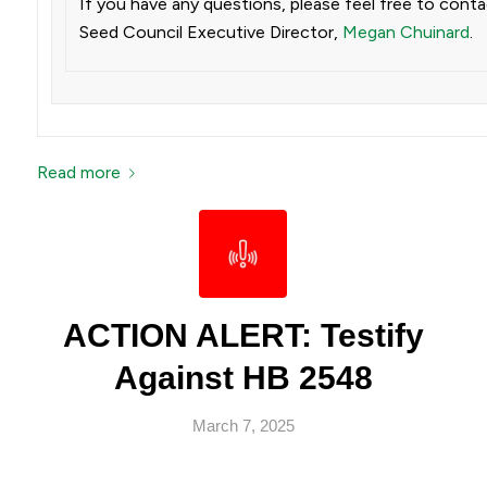
If you have any questions, please feel free to cont
Seed Council Executive Director,
Megan Chuinard
.
Read more
ACTION ALERT: Testify
Against HB 2548
March 7, 2025