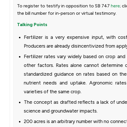
To register to testify in opposition to SB 747
here
; c
the bill number for in-person or virtual testimony.
Talking Points
Fertilizer is a very expensive input, with cos
Producers are already disincentivized from appl
Fertilizer rates vary widely based on crop and 
other factors. Rates alone cannot determine o
standardized guidance on rates based on the 
nutrient needs and uptake. Agronomic rate
varieties of the same crop.
The concept as drafted reflects a lack of unde
science and groundwater impacts.
200 acres is an arbitrary number with no connec