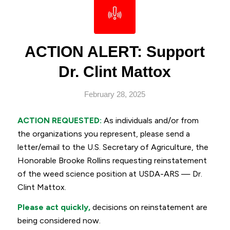
ACTION ALERT: Support
Dr. Clint Mattox
February 28, 2025
ACTION REQUESTED:
As individuals and/or from
the organizations you represent, please send a
letter/email to the U.S. Secretary of Agriculture, the
Honorable Brooke Rollins requesting reinstatement
of the weed science position at USDA-ARS — Dr.
Clint Mattox.
Please act quickly,
decisions on reinstatement are
being considered now.