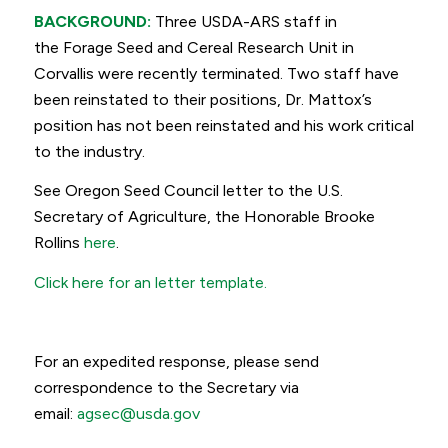
BACKGROUND:
Three USDA-ARS staff in
the Forage Seed and Cereal Research Unit in
Corvallis were recently terminated. Two staff have
been reinstated to their positions, Dr. Mattox’s
position has not been reinstated and his work critical
to the industry.
See Oregon Seed Council letter to the U.S.
Secretary of Agriculture, the Honorable Brooke
Rollins
here
.
Click here for an letter template.
For an expedited response, please send
correspondence to the Secretary via
email:
agsec@usda.gov