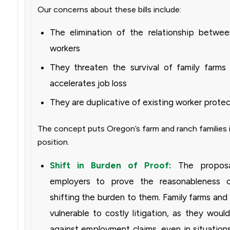
Our concerns about these bills include:
The elimination of the relationship betwe
workers
They threaten the survival of family farms
accelerates job loss
They are duplicative of existing worker prote
The concept puts Oregon’s farm and ranch families 
position.
Shift in Burden of Proof:
The proposa
employers to prove the reasonableness o
shifting the burden to them. Family farms an
vulnerable to costly litigation, as they wou
against employment claims, even in situation