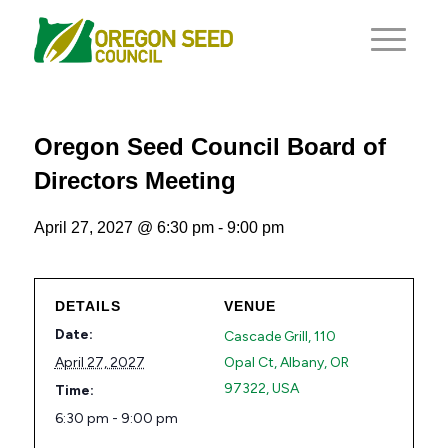
Oregon Seed Council Board of
Directors Meeting
April 27, 2027 @ 6:30 pm
-
9:00 pm
DETAILS
VENUE
Date:
Cascade Grill, 110
April 27, 2027
Opal Ct, Albany, OR
97322, USA
Time:
6:30 pm - 9:00 pm