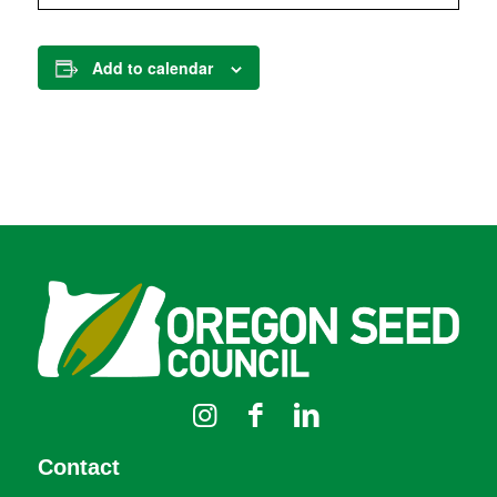
Add to calendar
Contact