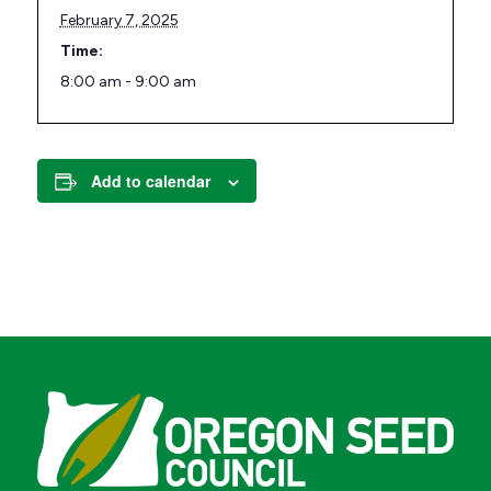
February 7, 2025
Time:
8:00 am - 9:00 am
Add to calendar