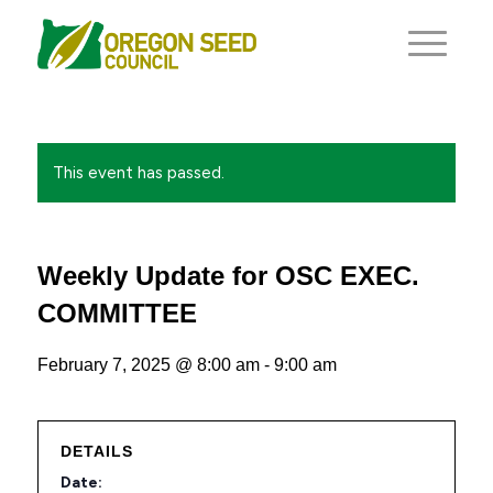
This event has passed.
Weekly Update for OSC EXEC.
COMMITTEE
February 7, 2025 @ 8:00 am
-
9:00 am
DETAILS
Date: