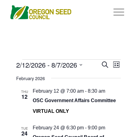
Events
Events
2/12/2026
 - 
8/7/2026
Event
Search
List
Views
Search
Select
Navigat
February 2026
and
date.
Views
February 12 @ 7:00 am
-
8:30 am
THU
12
Navigati
OSC Government Affairs Committee
VIRTUAL ONLY
February 24 @ 6:30 pm
-
9:00 pm
TUE
24