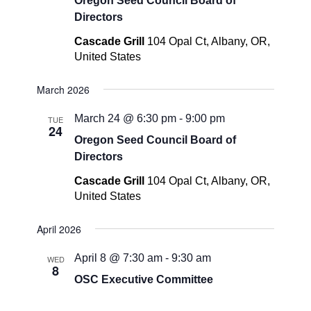
Oregon Seed Council Board of
Directors
Cascade Grill
104 Opal Ct, Albany, OR,
United States
March 2026
March 24 @ 6:30 pm
-
9:00 pm
TUE
24
Oregon Seed Council Board of
Directors
Cascade Grill
104 Opal Ct, Albany, OR,
United States
April 2026
April 8 @ 7:30 am
-
9:30 am
WED
8
OSC Executive Committee