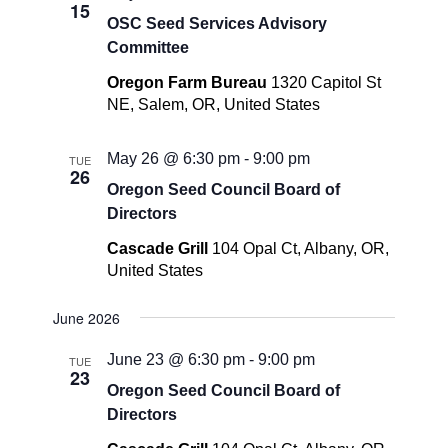
15
OSC Seed Services Advisory
Committee
Oregon Farm Bureau
1320 Capitol St
NE, Salem, OR, United States
May 26 @ 6:30 pm
-
9:00 pm
TUE
26
Oregon Seed Council Board of
Directors
Cascade Grill
104 Opal Ct, Albany, OR,
United States
June 2026
June 23 @ 6:30 pm
-
9:00 pm
TUE
23
Oregon Seed Council Board of
Directors