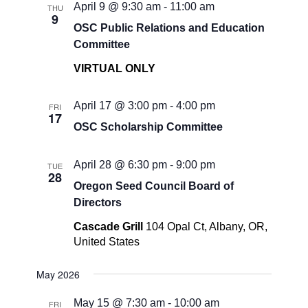
April 9 @ 9:30 am
-
11:00 am
THU
9
OSC Public Relations and Education
Committee
VIRTUAL ONLY
April 17 @ 3:00 pm
-
4:00 pm
FRI
17
OSC Scholarship Committee
April 28 @ 6:30 pm
-
9:00 pm
TUE
28
Oregon Seed Council Board of
Directors
Cascade Grill
104 Opal Ct, Albany, OR,
United States
May 2026
May 15 @ 7:30 am
-
10:00 am
FRI