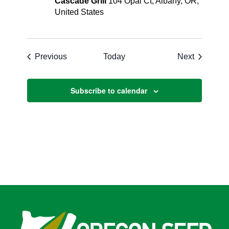
Cascade Grill
104 Opal Ct, Albany, OR,
United States
Events
Events
Previous
Today
Next
Subscribe to calendar