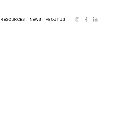
RESOURCES
NEWS
ABOUT US