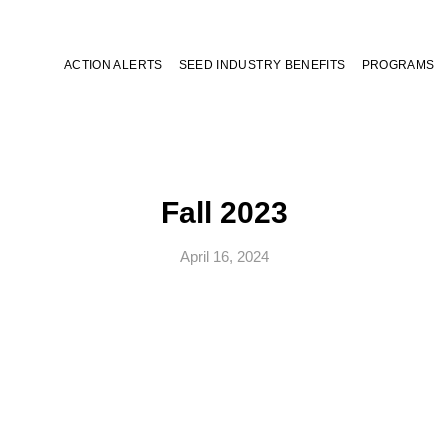
ACTION ALERTS
SEED INDUSTRY BENEFITS
PROGRAMS
Fall 2023
April 16, 2024