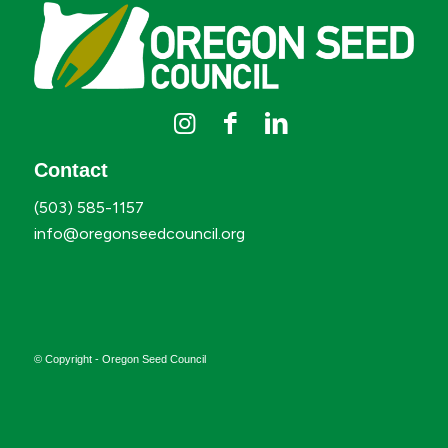
Contact
(503) 585-1157
info@oregonseedcouncil.org
© Copyright - Oregon Seed Council