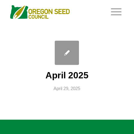
April 2025
April 29, 2025