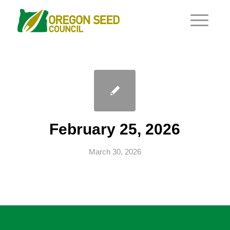
February 25, 2026
March 30, 2026