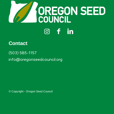
Contact
(503) 585-1157
info@oregonseedcouncil.org
© Copyright - Oregon Seed Council