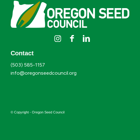
Contact
(503) 585-1157
info@oregonseedcouncil.org
© Copyright - Oregon Seed Council