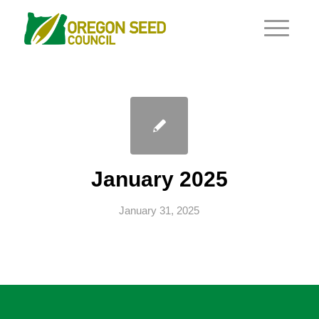
January 2025
January 31, 2025