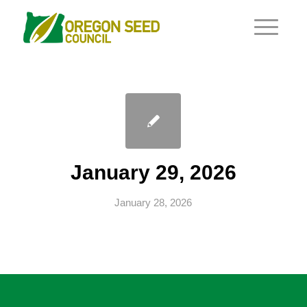
January 29, 2026
January 28, 2026