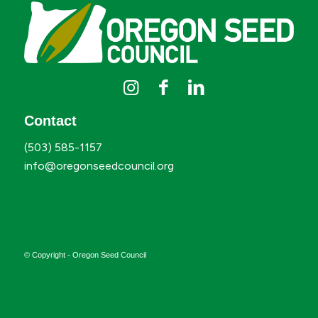
Contact
(503) 585-1157
info@oregonseedcouncil.org
© Copyright - Oregon Seed Council