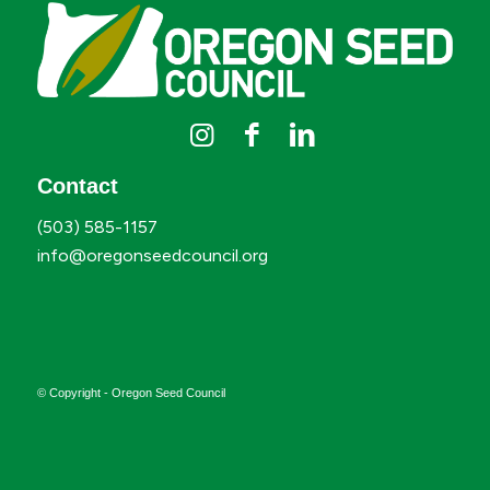
Contact
(503) 585-1157
info@oregonseedcouncil.org
© Copyright - Oregon Seed Council