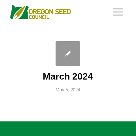
March 2024
May 5, 2024