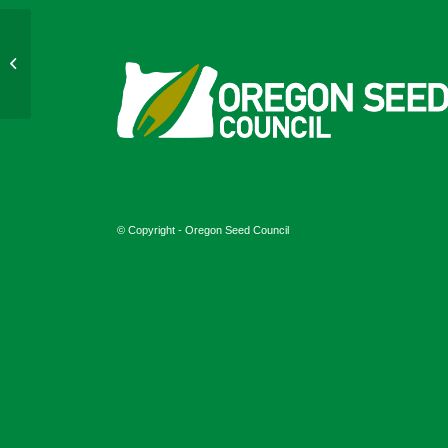
May 2024
© Copyright - Oregon Seed Council