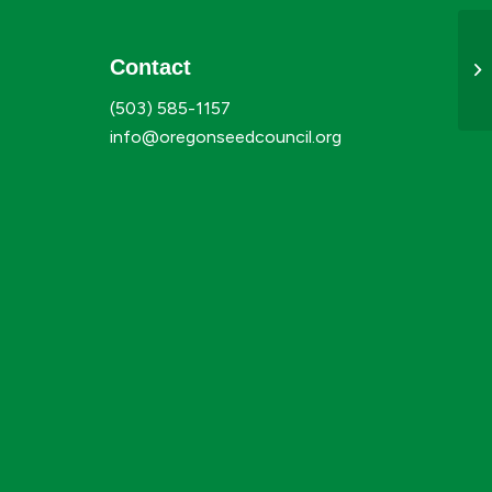
Contact
Ju
(503) 585-1157
info@oregonseedcouncil.org