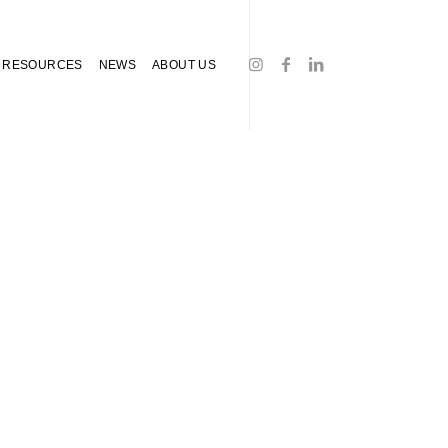
RESOURCES
NEWS
ABOUT US