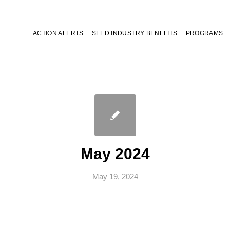
ACTION ALERTS
SEED INDUSTRY BENEFITS
PROGRAMS
May 2024
May 19, 2024