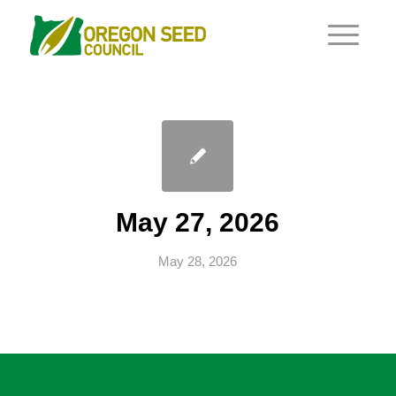
May 27, 2026
May 28, 2026