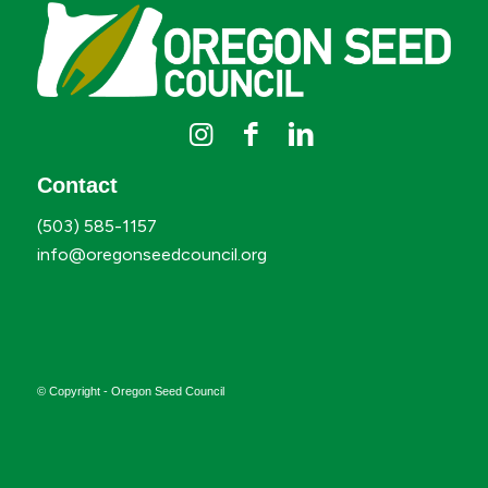
Contact
(503) 585-1157
info@oregonseedcouncil.org
© Copyright - Oregon Seed Council