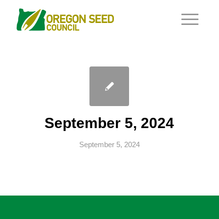
September 5, 2024
September 5, 2024