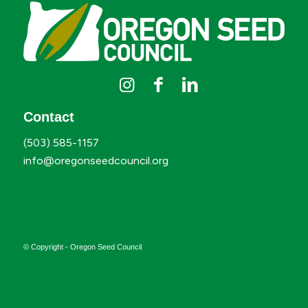
Contact
(503) 585-1157
info@oregonseedcouncil.org
© Copyright - Oregon Seed Council