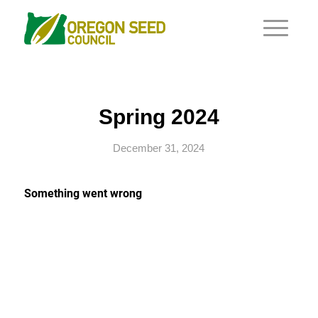
Spring 2024
December 31, 2024