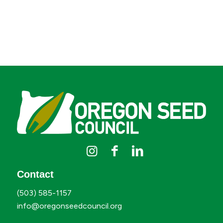
Contact
(503) 585-1157
info@oregonseedcouncil.org