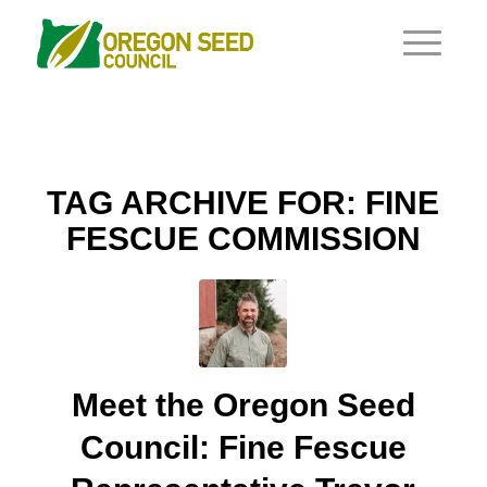
TAG ARCHIVE FOR:
FINE
FESCUE COMMISSION
Meet the Oregon Seed
Council: Fine Fescue