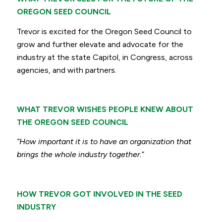
OREGON SEED COUNCIL
Trevor is excited for the Oregon Seed Council to
grow and further elevate and advocate for the
industry at the state Capitol, in Congress, across
agencies, and with partners.
WHAT TREVOR WISHES PEOPLE KNEW ABOUT
THE OREGON SEED COUNCIL
“How important it is to have an organization that
brings the whole industry together.”
HOW TREVOR GOT INVOLVED IN THE SEED
INDUSTRY