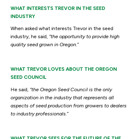
WHAT INTERESTS TREVOR IN THE SEED
INDUSTRY
When asked what interests Trevor in the seed
industry, he said,
“the opportunity to provide high
quality seed grown in Oregon.”
WHAT TREVOR LOVES ABOUT THE OREGON
SEED COUNCIL
He said,
“the Oregon Seed Council is the only
organization in the industry that represents all
aspects of seed production from growers to dealers
to industry professionals.”
WHAT TREVOR SEES FOR THE FUTURE OF THE