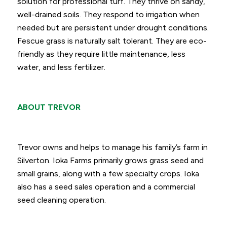
solution for professional turf. They thrive on sandy,
well-drained soils. They respond to irrigation when
needed but are persistent under drought conditions.
Fescue grass is naturally salt tolerant. They are eco-
friendly as they require little maintenance, less
water, and less fertilizer.
ABOUT TREVOR
Trevor owns and helps to manage his family’s farm in
Silverton. Ioka Farms primarily grows grass seed and
small grains, along with a few specialty crops. Ioka
also has a seed sales operation and a commercial
seed cleaning operation.