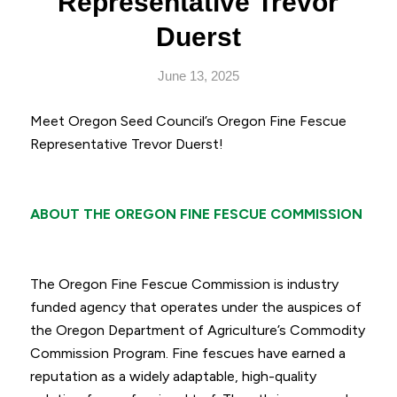
Representative Trevor
Duerst
June 13, 2025
Meet Oregon Seed Council’s Oregon Fine Fescue
Representative Trevor Duerst!
ABOUT THE OREGON FINE FESCUE COMMISSION
The Oregon Fine Fescue Commission is industry
funded agency that operates under the auspices of
the Oregon Department of Agriculture’s Commodity
Commission Program. Fine fescues have earned a
reputation as a widely adaptable, high-quality