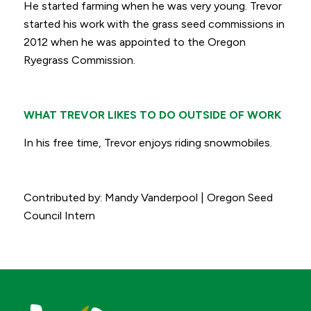
He started farming when he was very young. Trevor
started his work with the grass seed commissions in
2012 when he was appointed to the Oregon
Ryegrass Commission.
WHAT TREVOR LIKES TO DO OUTSIDE OF WORK
In his free time, Trevor enjoys riding snowmobiles.
Contributed by: Mandy Vanderpool | Oregon Seed
Council Intern