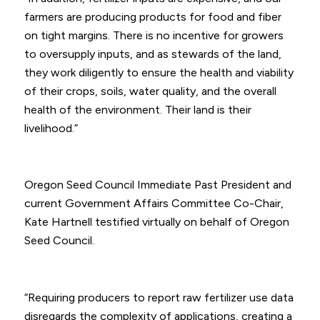
farmers are producing products for food and fiber
on tight margins. There is no incentive for growers
to oversupply inputs, and as stewards of the land,
they work diligently to ensure the health and viability
of their crops, soils, water quality, and the overall
health of the environment. Their land is their
livelihood.”
Oregon Seed Council Immediate Past President and
current Government Affairs Committee Co-Chair,
Kate Hartnell testified virtually on behalf of Oregon
Seed Council.
“Requiring producers to report raw fertilizer use data
disregards the complexity of applications, creating a