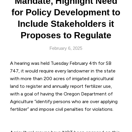
Mandate, Highlight Need
for Policy Development to
Include Stakeholders it
Proposes to Regulate
February 6, 2025
A hearing was held Tuesday February 4th for SB
747, it would require every landowner in the state
with more than 200 acres of irrigated agricultural
land to register and annually report fertilizer use,
with a goal of having the Oregon Department of
Agriculture “identify persons who are over applying
fertilizer” and impose civil penalties for violations.