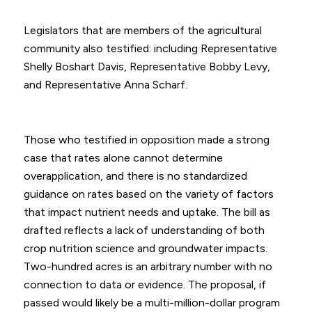
Legislators that are members of the agricultural
community also testified: including Representative
Shelly Boshart Davis, Representative Bobby Levy,
and Representative Anna Scharf.
Those who testified in opposition made a strong
case that rates alone cannot determine
overapplication, and there is no standardized
guidance on rates based on the variety of factors
that impact nutrient needs and uptake. The bill as
drafted reflects a lack of understanding of both
crop nutrition science and groundwater impacts.
Two-hundred acres is an arbitrary number with no
connection to data or evidence. The proposal, if
passed would likely be a multi-million-dollar program