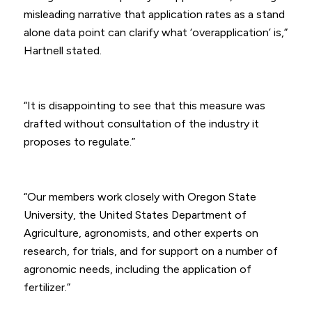
misleading narrative that application rates as a stand
alone data point can clarify what ‘overapplication’ is,”
Hartnell stated.
“It is disappointing to see that this measure was
drafted without consultation of the industry it
proposes to regulate.”
“Our members work closely with Oregon State
University, the United States Department of
Agriculture, agronomists, and other experts on
research, for trials, and for support on a number of
agronomic needs, including the application of
fertilizer.”