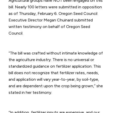
Agricultural groups have NOT been engaged on this
bill. Nearly 100 letters were submitted in opposition
as of Thursday, February 6. Oregon Seed Council
Executive Director Megan Chuinard submitted
written testimony on behalf of Oregon Seed
Council.
“The bill was crafted without intimate knowledge of
the agriculture industry. There is no universal or
standardized guidance on fertilizer application. This
bill does not recognize that fertilizer rates, needs,
and application will vary year-to-year, by soil-type,
and are dependent upon the crop being grown,” she
stated in her testimony.
“In addition, fertilizer inputs are expensive, and our