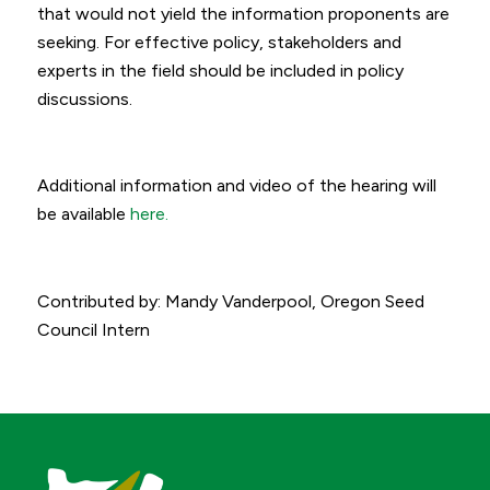
that would not yield the information proponents are
seeking. For effective policy, stakeholders and
experts in the field should be included in policy
discussions.
Additional information and video of the hearing will
be available
here.
Contributed by: Mandy Vanderpool, Oregon Seed
Council Intern