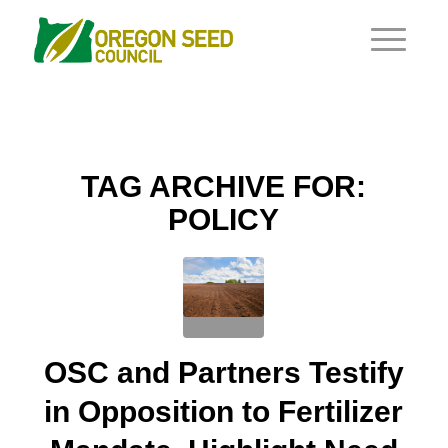
TAG ARCHIVE FOR:
POLICY
OSC and Partners Testify
in Opposition to Fertilizer