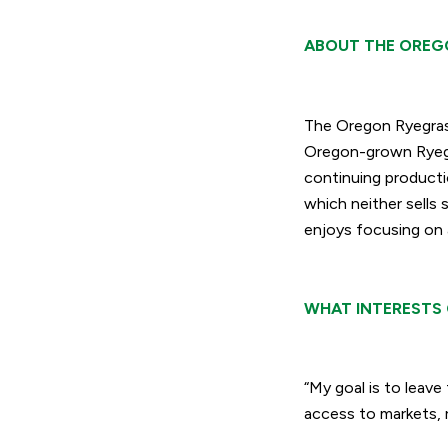
ABOUT THE OREG
The Oregon Ryegras
Oregon-grown Ryegra
continuing producti
which neither sells 
enjoys focusing on 
WHAT INTERESTS 
“My goal is to leave 
access to markets, r