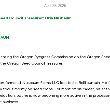
April 28, 2025
eed Council Treasurer: Orin Nusbaum
BAUM
resenting the Oregon Ryegrass Commission on the Oregon Seed 
the Oregon Seed Council Treasurer.
on farmer at Nusbaum Farms LLC located in Bellfountain. He f
y focus mostly on seed crops. For most of his career, his acti
duction, but he is now becoming more active in the processin
e business.