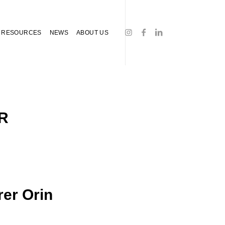
RESOURCES
NEWS
ABOUT US
R
rer Orin