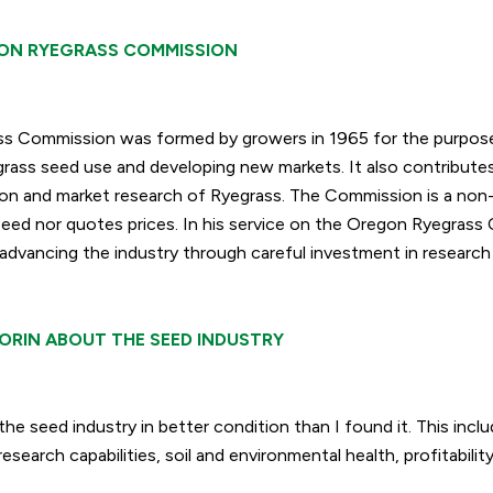
ON RYEGRASS COMMISSION
s Commission was formed by growers in 1965 for the purpos
ss seed use and developing new markets. It also contributes
on and market research of Ryegrass. The Commission is a non-
seed nor quotes pric
es. In his service on the Oregon Ryegrass
advancing the industry through careful investment in research
ORIN ABOUT THE SEED INDUSTRY
the seed industry in better condition than I found it. This inclu
esearch capabilities, soil and environmental health, profitabilit