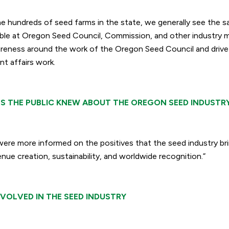
he hundreds of seed farms in the state, we generally see the
ble at Oregon Seed Council, Commission, and other industry 
areness around the work of the Oregon Seed Council and driv
t affairs work.
S THE PUBLIC KNEW ABOUT THE OREGON SEED INDUSTR
were more informed on the positives that the seed industry bri
nue creation, sustainability, and worldwide recognition.”
VOLVED IN THE SEED INDUSTRY