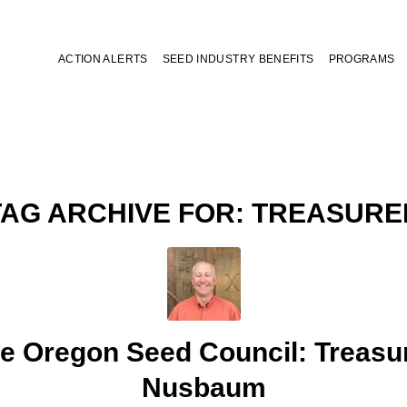
ACTION ALERTS
SEED INDUSTRY BENEFITS
PROGRAMS
TAG ARCHIVE FOR:
TREASURE
e Oregon Seed Council: Treasu
Nusbaum