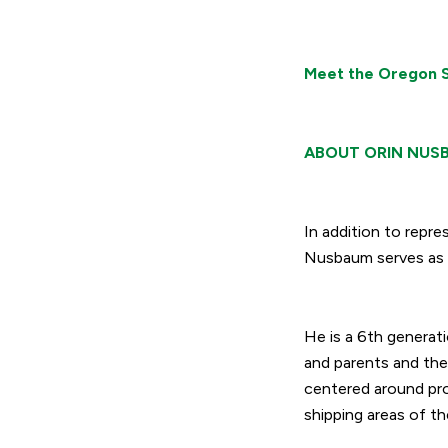
Meet the Oregon S
ABOUT ORIN NUS
In addition to rep
Nusbaum serves as 
He is a 6
th
generati
and parents and the
centered around pro
shipping areas of th