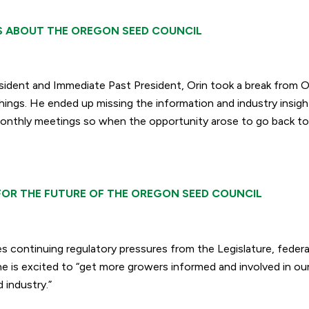
S ABOUT THE OREGON SEED COUNCIL
esident and Immediate Past President, Orin took a break from
hings. He ended up missing the information and industry insigh
onthly meetings so when the opportunity arose to go back to
.
FOR THE FUTURE OF THE OREGON SEED COUNCIL
es continuing regulatory pressures from the Legislature, feder
e is excited to “
get more growers informed and involved in our
 industry.”