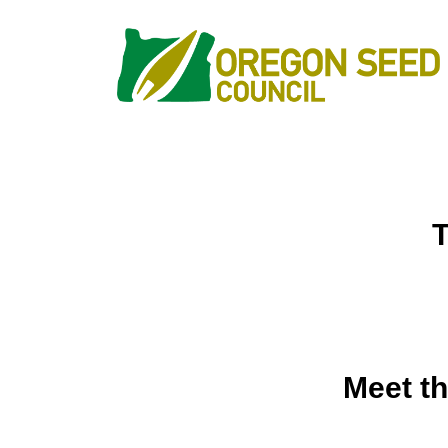
Meet th