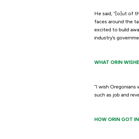
He said,
“[o]ut of t
faces around the ta
excited to build aw
industry’s governmen
WHAT ORIN WISHE
“I wish Oregonians 
such as job and reve
HOW ORIN GOT IN