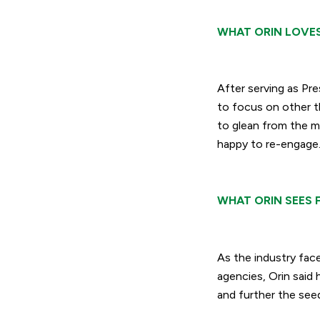
WHAT ORIN LOVE
After serving as Pr
to focus on other t
to glean from the m
happy to re-engage
WHAT ORIN SEES 
As the industry fac
agencies, Orin said h
and further the seed