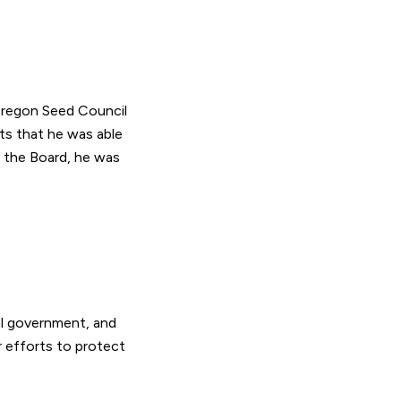
 Oregon Seed Council
ts that he was able
 the Board, he was
al government, and
 efforts to protect