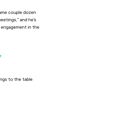
 same couple dozen
meetings
,” and he’s
e engagement in the
Y
ngs to the table