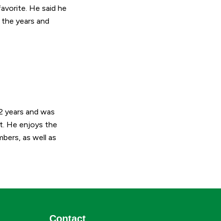
avorite. He said he
r the years and
22 years and was
t. He enjoys the
bers, as well as
Contact