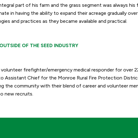
ntegral part of his farm and the grass segment was always his f
ate in having the ability to expand their acreage gradually ove
ies and practices as they became available and practical.
OUTSIDE OF THE SEED INDUSTRY
a volunteer firefighter/emergency medical responder for over 
o Assistant Chief for the Monroe Rural Fire Protection Distric
ing the community with their blend of career and volunteer mem
o new recruits.