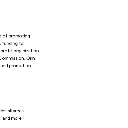
e of promoting
 funding for
profit organization
 Commission, Orin
 and promotion.
des all areas –
y, and more.”