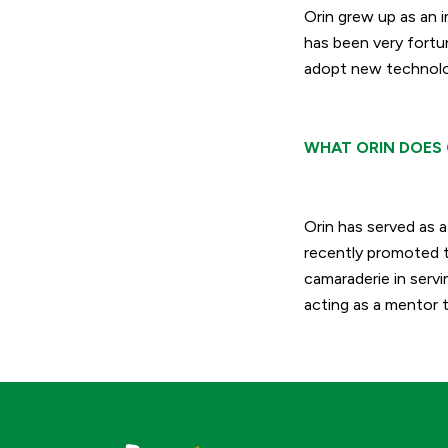
Orin grew up as an i
has been very fortun
adopt new technolog
WHAT ORIN DOES 
Orin has served as 
recently promoted t
camaraderie in serv
acting as a mentor t