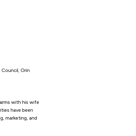
Council, Orin
arms with his wife
vities have been
g, marketing, and