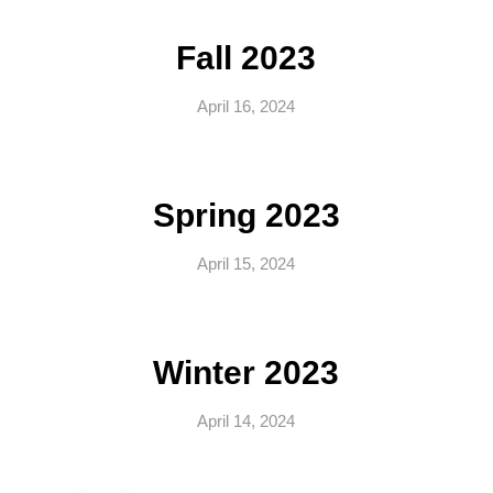
Fall 2023
April 16, 2024
Spring 2023
April 15, 2024
Winter 2023
April 14, 2024