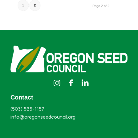
1
2
Page 2 of 2
Contact
(503) 585-1157
info@oregonseedcouncil.org