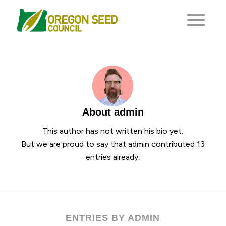
About
admin
This author has not written his bio yet.
But we are proud to say that
admin
contributed 13
entries already.
ENTRIES BY ADMIN