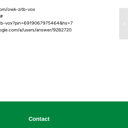
com/owk-zitb-vox
2#
OS
-zitb-vox?pin=6919067975464&hs=7
Co
google.com/a/users/answer/9282720
Contact