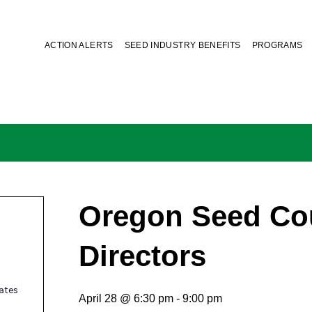
ACTION ALERTS
SEED INDUSTRY BENEFITS
PROGRAMS
Oregon Seed Cou
Directors
ates
April 28 @ 6:30 pm
-
9:00 pm