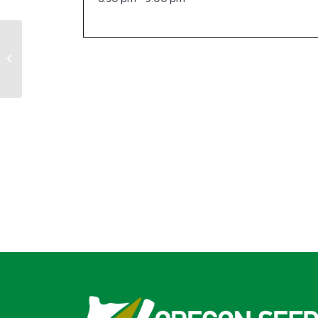
OSC Scholarship Committee