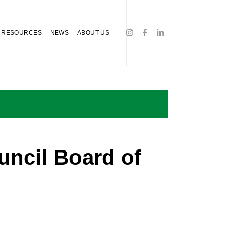
RESOURCES
NEWS
ABOUT US
ncil Board of