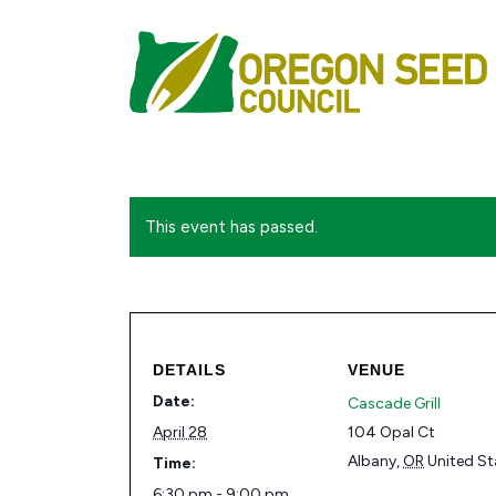
This event has passed.
DETAILS
VENUE
Date:
Cascade Grill
April 28
104 Opal Ct
Albany
,
OR
United St
Time:
6:30 pm - 9:00 pm