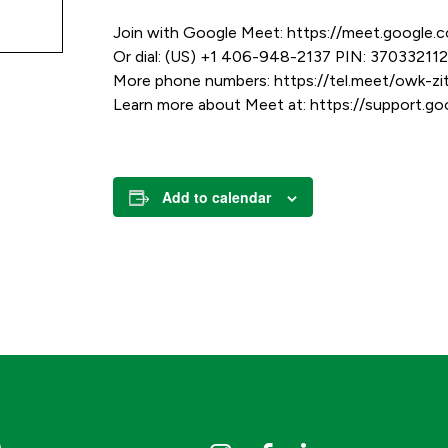
Join with Google Meet: https://meet.google.
Or dial: (US) +1 406-948-2137 PIN: 37033211
More phone numbers: https://tel.meet/owk
Learn more about Meet at: https://support.
Add to calendar