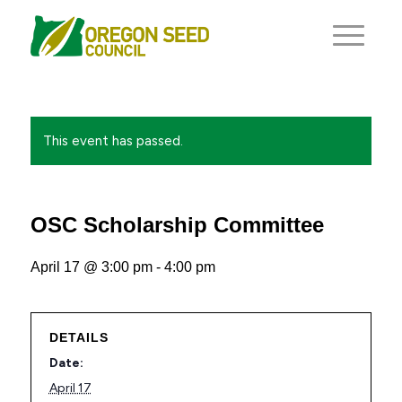
This event has passed.
OSC Scholarship Committee
April 17 @ 3:00 pm
-
4:00 pm
DETAILS
Date:
April 17