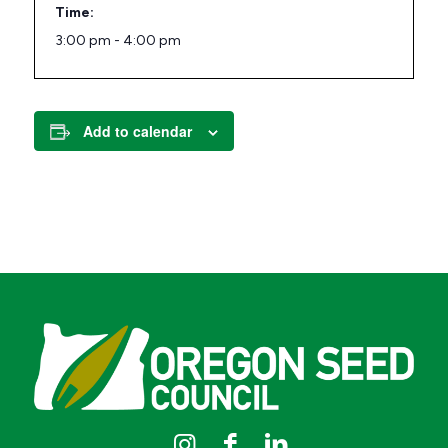
Time:
3:00 pm - 4:00 pm
Add to calendar