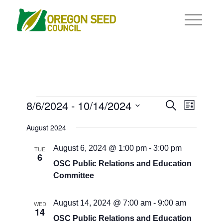
Events
Events
8/6/2024
 - 
10/14/2024
Event
Search
List
Views
Search
Select
Navigat
August 2024
and
date.
Views
August 6, 2024 @ 1:00 pm
-
3:00 pm
TUE
6
Navigati
OSC Public Relations and Education
Committee
August 14, 2024 @ 7:00 am
-
9:00 am
WED
14
OSC Public Relations and Education