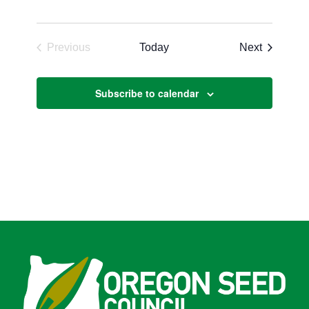
Events
Previous
Today
Next
Events
Subscribe to calendar