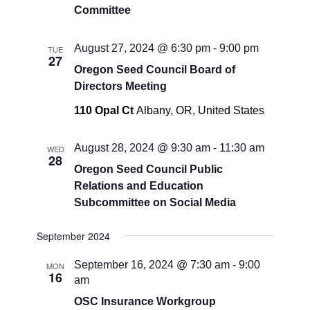
Committee
August 27, 2024 @ 6:30 pm
-
9:00 pm
TUE
27
Oregon Seed Council Board of
Directors Meeting
110 Opal Ct
Albany, OR, United States
August 28, 2024 @ 9:30 am
-
11:30 am
WED
28
Oregon Seed Council Public
Relations and Education
Subcommittee on Social Media
September 2024
September 16, 2024 @ 7:30 am
-
9:00
MON
16
am
OSC Insurance Workgroup