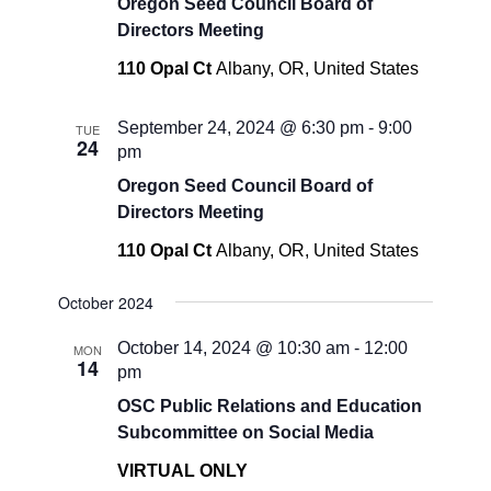
Oregon Seed Council Board of
Directors Meeting
110 Opal Ct
Albany, OR, United States
September 24, 2024 @ 6:30 pm
-
9:00
TUE
24
pm
Oregon Seed Council Board of
Directors Meeting
110 Opal Ct
Albany, OR, United States
October 2024
October 14, 2024 @ 10:30 am
-
12:00
MON
14
pm
OSC Public Relations and Education
Subcommittee on Social Media
VIRTUAL ONLY