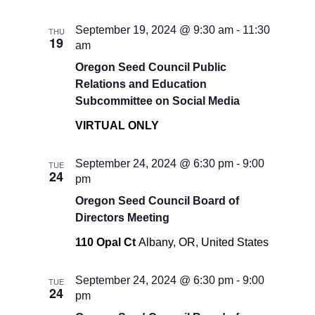
September 19, 2024 @ 9:30 am
-
11:30
THU
19
am
Oregon Seed Council Public
Relations and Education
Subcommittee on Social Media
VIRTUAL ONLY
September 24, 2024 @ 6:30 pm
-
9:00
TUE
24
pm
Oregon Seed Council Board of
Directors Meeting
110 Opal Ct
Albany, OR, United States
September 24, 2024 @ 6:30 pm
-
9:00
TUE
24
pm