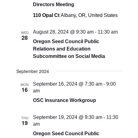
Directors Meeting
110 Opal Ct
Albany, OR, United States
August 28, 2024 @ 9:30 am
-
11:30 am
WED
28
Oregon Seed Council Public
Relations and Education
Subcommittee on Social Media
September 2024
September 16, 2024 @ 7:30 am
-
9:00
MON
16
am
OSC Insurance Workgroup
September 19, 2024 @ 9:30 am
-
11:30
THU
19
am
Oregon Seed Council Public