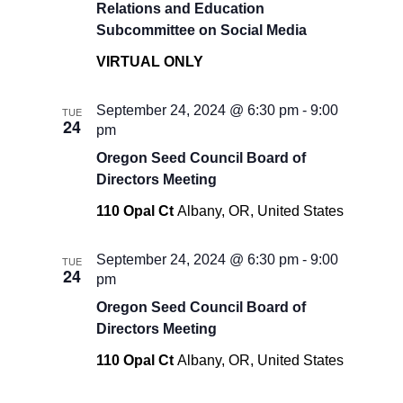
Relations and Education
Subcommittee on Social Media
VIRTUAL ONLY
September 24, 2024 @ 6:30 pm
-
9:00
TUE
24
pm
Oregon Seed Council Board of
Directors Meeting
110 Opal Ct
Albany, OR, United States
September 24, 2024 @ 6:30 pm
-
9:00
TUE
24
pm
Oregon Seed Council Board of
Directors Meeting
110 Opal Ct
Albany, OR, United States