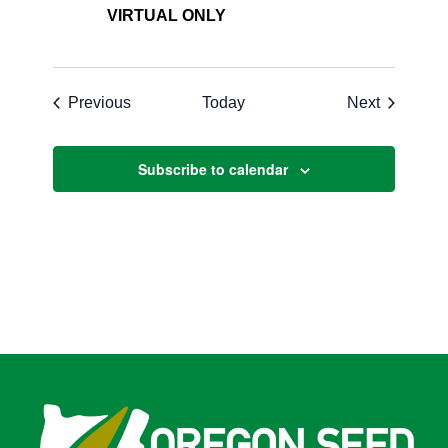
VIRTUAL ONLY
Events
Events
Previous
Today
Next
Subscribe to calendar