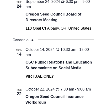
September 24, 2024 @ 6:30 pm
-
9:00
TUE
24
pm
Oregon Seed Council Board of
Directors Meeting
110 Opal Ct
Albany, OR, United States
October 2024
October 14, 2024 @ 10:30 am
-
12:00
MON
14
pm
OSC Public Relations and Education
Subcommittee on Social Media
VIRTUAL ONLY
October 22, 2024 @ 7:30 am
-
9:00 am
TUE
22
Oregon Seed Council Insurance
Workgroup