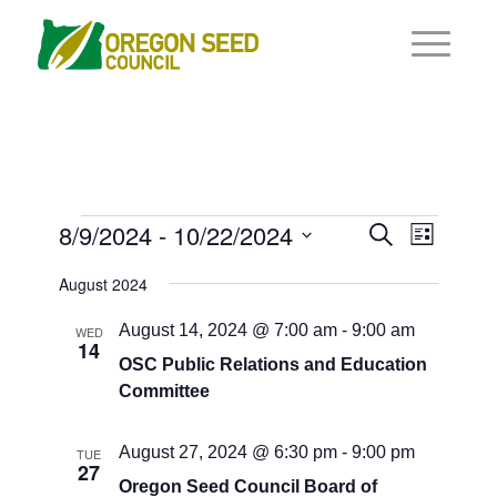
Events
Events
8/9/2024
 - 
10/22/2024
Event
Search
List
Views
Search
Select
Navigat
August 2024
and
date.
Views
August 14, 2024 @ 7:00 am
-
9:00 am
WED
14
Navigati
OSC Public Relations and Education
Committee
August 27, 2024 @ 6:30 pm
-
9:00 pm
TUE
27
Oregon Seed Council Board of