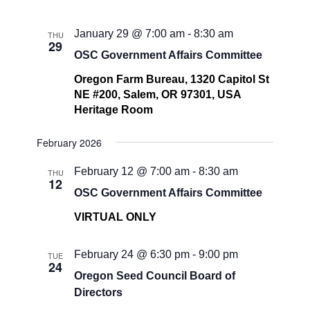
January 29 @ 7:00 am
-
8:30 am
THU
29
OSC Government Affairs Committee
Oregon Farm Bureau, 1320 Capitol St
NE #200, Salem, OR 97301, USA
Heritage Room
February 2026
February 12 @ 7:00 am
-
8:30 am
THU
12
OSC Government Affairs Committee
VIRTUAL ONLY
February 24 @ 6:30 pm
-
9:00 pm
TUE
24
Oregon Seed Council Board of
Directors