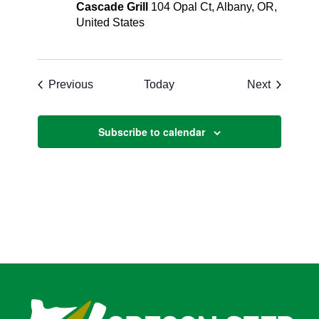
Cascade Grill
104 Opal Ct, Albany, OR,
United States
Events
Events
Previous
Today
Next
Subscribe to calendar