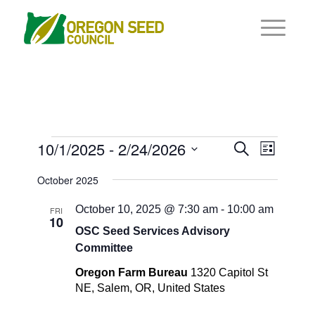
Events
Events
10/1/2025
 - 
2/24/2026
Event
Search
List
Views
Search
Select
Navigat
October 2025
and
date.
Views
October 10, 2025 @ 7:30 am
-
10:00 am
FRI
10
Navigati
OSC Seed Services Advisory
Committee
Oregon Farm Bureau
1320 Capitol St
NE, Salem, OR, United States