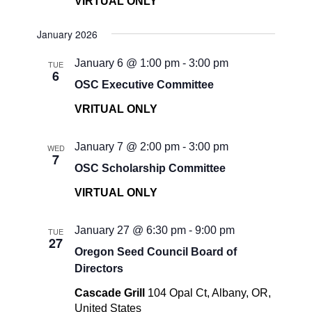
VIRTUAL ONLY
January 2026
January 6 @ 1:00 pm
-
3:00 pm
TUE
6
OSC Executive Committee
VRITUAL ONLY
January 7 @ 2:00 pm
-
3:00 pm
WED
7
OSC Scholarship Committee
VIRTUAL ONLY
January 27 @ 6:30 pm
-
9:00 pm
TUE
27
Oregon Seed Council Board of
Directors
Cascade Grill
104 Opal Ct, Albany, OR,
United States