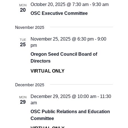
October 20, 2025 @ 7:30 am
-
9:30 am
MON
20
OSC Executive Committee
November 2025
November 25, 2025 @ 6:30 pm
-
9:00
TUE
25
pm
Oregon Seed Council Board of
Directors
VIRTUAL ONLY
December 2025
December 29, 2025 @ 10:00 am
-
11:30
MON
29
am
OSC Public Relations and Education
Committee