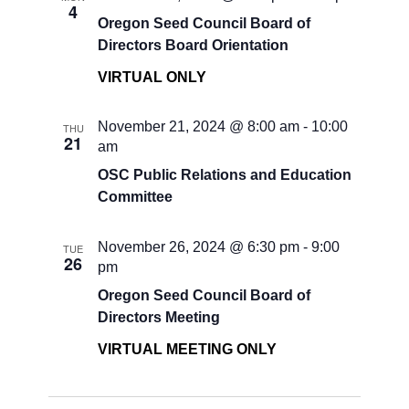
4
Oregon Seed Council Board of
Directors Board Orientation
VIRTUAL ONLY
November 21, 2024 @ 8:00 am
-
10:00
THU
21
am
OSC Public Relations and Education
Committee
November 26, 2024 @ 6:30 pm
-
9:00
TUE
26
pm
Oregon Seed Council Board of
Directors Meeting
VIRTUAL MEETING ONLY