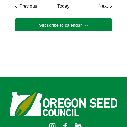
Events
Events
Previous
Today
Next
Subscribe to calendar