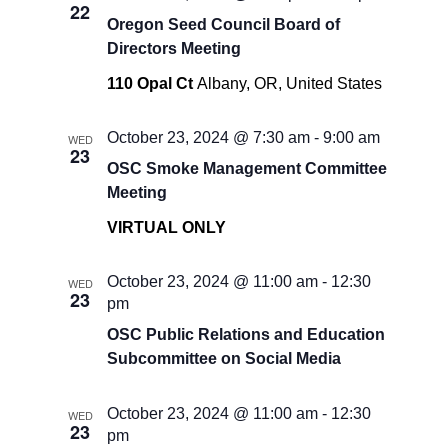
22
Oregon Seed Council Board of
Directors Meeting
110 Opal Ct
Albany, OR, United States
October 23, 2024 @ 7:30 am
-
9:00 am
WED
23
OSC Smoke Management Committee
Meeting
VIRTUAL ONLY
October 23, 2024 @ 11:00 am
-
12:30
WED
23
pm
OSC Public Relations and Education
Subcommittee on Social Media
October 23, 2024 @ 11:00 am
-
12:30
WED
23
pm