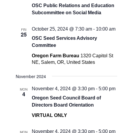
OSC Public Relations and Education
Subcommittee on Social Media
October 25, 2024 @ 7:30 am
-
10:00 am
FRI
25
OSC Seed Services Advisory
Committee
Oregon Farm Bureau
1320 Capitol St
NE, Salem, OR, United States
November 2024
November 4, 2024 @ 3:30 pm
-
5:00 pm
MON
4
Oregon Seed Council Board of
Directors Board Orientation
VIRTUAL ONLY
November 4, 2024 @ 3:30 pm
-
5:00 pm
MON