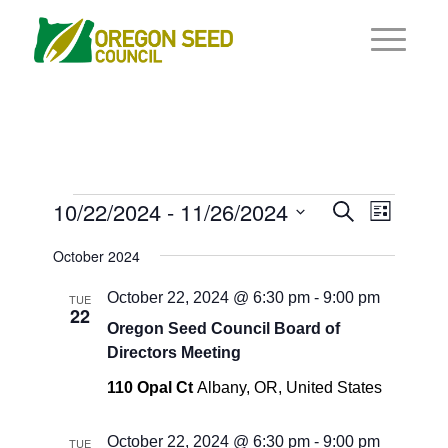
Events
Events
10/22/2024
 - 
11/26/2024
Event
Search
List
Views
Search
Select
Navigat
October 2024
and
date.
Views
October 22, 2024 @ 6:30 pm
-
9:00 pm
TUE
22
Navigati
Oregon Seed Council Board of
Directors Meeting
110 Opal Ct
Albany, OR, United States
October 22, 2024 @ 6:30 pm
-
9:00 pm
TUE