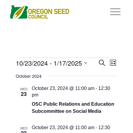
Events
Events
10/23/2024
 - 
1/17/2025
Event
Search
List
Views
Search
Select
Navigat
October 2024
and
date.
Views
October 23, 2024 @ 11:00 am
-
12:30
WED
23
pm
Navigati
OSC Public Relations and Education
Subcommittee on Social Media
October 23, 2024 @ 11:00 am
-
12:30
WED