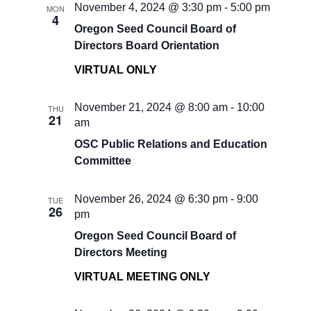
November 4, 2024 @ 3:30 pm
-
5:00 pm
MON
4
Oregon Seed Council Board of
Directors Board Orientation
VIRTUAL ONLY
November 21, 2024 @ 8:00 am
-
10:00
THU
21
am
OSC Public Relations and Education
Committee
November 26, 2024 @ 6:30 pm
-
9:00
TUE
26
pm
Oregon Seed Council Board of
Directors Meeting
VIRTUAL MEETING ONLY