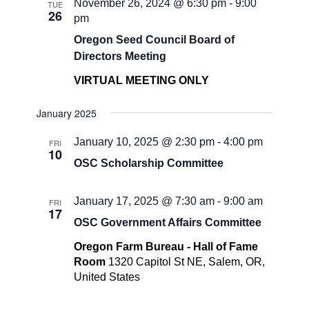
November 26, 2024 @ 6:30 pm
-
9:00
TUE
26
pm
Oregon Seed Council Board of
Directors Meeting
VIRTUAL MEETING ONLY
January 2025
January 10, 2025 @ 2:30 pm
-
4:00 pm
FRI
10
OSC Scholarship Committee
January 17, 2025 @ 7:30 am
-
9:00 am
FRI
17
OSC Government Affairs Committee
Oregon Farm Bureau - Hall of Fame
Room
1320 Capitol St NE, Salem, OR,
United States