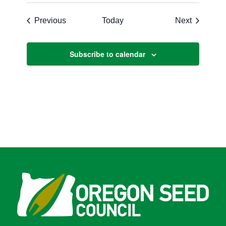
Events
Events
Previous
Today
Next
Subscribe to calendar