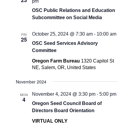
23
pm
OSC Public Relations and Education
Subcommittee on Social Media
October 25, 2024 @ 7:30 am
-
10:00 am
FRI
25
OSC Seed Services Advisory
Committee
Oregon Farm Bureau
1320 Capitol St
NE, Salem, OR, United States
November 2024
November 4, 2024 @ 3:30 pm
-
5:00 pm
MON
4
Oregon Seed Council Board of
Directors Board Orientation
VIRTUAL ONLY