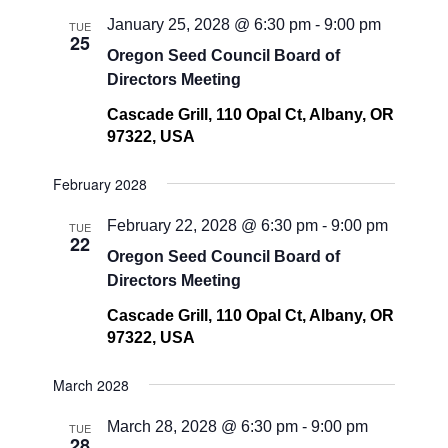
January 25, 2028 @ 6:30 pm
-
9:00 pm
TUE
25
Oregon Seed Council Board of
Directors Meeting
Cascade Grill, 110 Opal Ct, Albany, OR
97322, USA
February 2028
February 22, 2028 @ 6:30 pm
-
9:00 pm
TUE
22
Oregon Seed Council Board of
Directors Meeting
Cascade Grill, 110 Opal Ct, Albany, OR
97322, USA
March 2028
March 28, 2028 @ 6:30 pm
-
9:00 pm
TUE
28