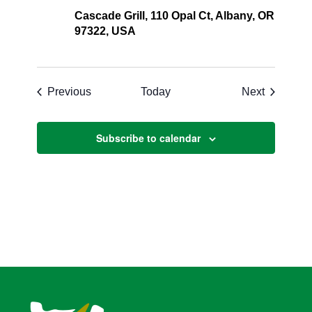
Cascade Grill, 110 Opal Ct, Albany, OR
97322, USA
Events
Events
Previous
Today
Next
Subscribe to calendar