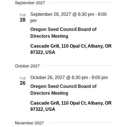
September 2027
September 28, 2027 @ 6:30 pm
-
9:00
TUE
28
pm
Oregon Seed Council Board of
Directors Meeting
Cascade Grill, 110 Opal Ct, Albany, OR
97322, USA
October 2027
October 26, 2027 @ 6:30 pm
-
9:00 pm
TUE
26
Oregon Seed Council Board of
Directors Meeting
Cascade Grill, 110 Opal Ct, Albany, OR
97322, USA
November 2027