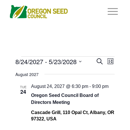
Events
Events
8/24/2027
 - 
5/23/2028
Event
Search
List
Views
Search
Select
Navigat
August 2027
and
date.
Views
August 24, 2027 @ 6:30 pm
-
9:00 pm
TUE
24
Navigati
Oregon Seed Council Board of
Directors Meeting
Cascade Grill, 110 Opal Ct, Albany, OR
97322, USA