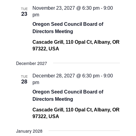
November 23, 2027 @ 6:30 pm
-
9:00
TUE
23
pm
Oregon Seed Council Board of
Directors Meeting
Cascade Grill, 110 Opal Ct, Albany, OR
97322, USA
December 2027
December 28, 2027 @ 6:30 pm
-
9:00
TUE
28
pm
Oregon Seed Council Board of
Directors Meeting
Cascade Grill, 110 Opal Ct, Albany, OR
97322, USA
January 2028