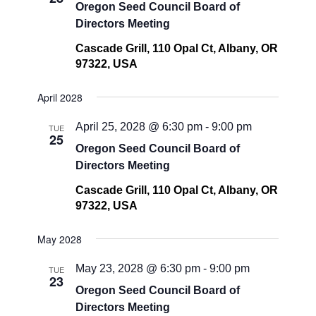
Oregon Seed Council Board of
Directors Meeting
Cascade Grill, 110 Opal Ct, Albany, OR
97322, USA
April 2028
April 25, 2028 @ 6:30 pm
-
9:00 pm
TUE
25
Oregon Seed Council Board of
Directors Meeting
Cascade Grill, 110 Opal Ct, Albany, OR
97322, USA
May 2028
May 23, 2028 @ 6:30 pm
-
9:00 pm
TUE
23
Oregon Seed Council Board of
Directors Meeting