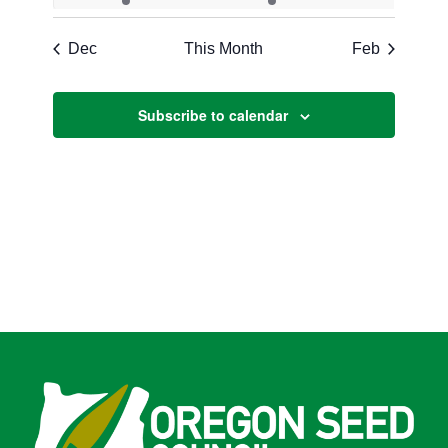
events
events
events
events
events
events
event
Dec
This Month
Feb
Subscribe to calendar