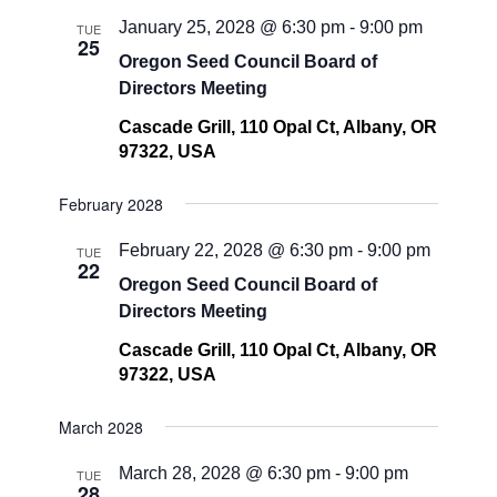
January 25, 2028 @ 6:30 pm
-
9:00 pm
TUE
25
Oregon Seed Council Board of
Directors Meeting
Cascade Grill, 110 Opal Ct, Albany, OR
97322, USA
February 2028
February 22, 2028 @ 6:30 pm
-
9:00 pm
TUE
22
Oregon Seed Council Board of
Directors Meeting
Cascade Grill, 110 Opal Ct, Albany, OR
97322, USA
March 2028
March 28, 2028 @ 6:30 pm
-
9:00 pm
TUE
28