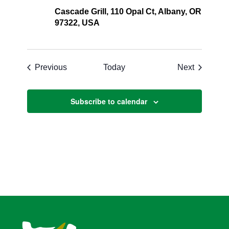
Cascade Grill, 110 Opal Ct, Albany, OR
97322, USA
Events
Events
Previous
Today
Next
Subscribe to calendar