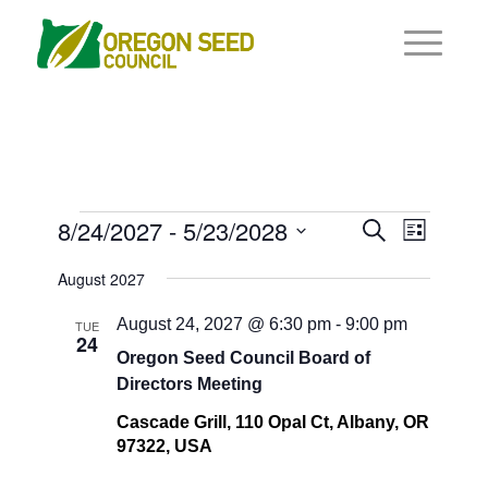
Events
Events
8/24/2027
 - 
5/23/2028
Event
Search
List
Views
Search
Select
Navigat
August 2027
and
date.
Views
August 24, 2027 @ 6:30 pm
-
9:00 pm
TUE
24
Navigati
Oregon Seed Council Board of
Directors Meeting
Cascade Grill, 110 Opal Ct, Albany, OR
97322, USA