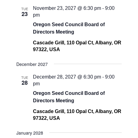
November 23, 2027 @ 6:30 pm
-
9:00
TUE
23
pm
Oregon Seed Council Board of
Directors Meeting
Cascade Grill, 110 Opal Ct, Albany, OR
97322, USA
December 2027
December 28, 2027 @ 6:30 pm
-
9:00
TUE
28
pm
Oregon Seed Council Board of
Directors Meeting
Cascade Grill, 110 Opal Ct, Albany, OR
97322, USA
January 2028