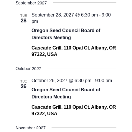
September 2027
September 28, 2027 @ 6:30 pm
-
9:00
TUE
28
pm
Oregon Seed Council Board of
Directors Meeting
Cascade Grill, 110 Opal Ct, Albany, OR
97322, USA
October 2027
October 26, 2027 @ 6:30 pm
-
9:00 pm
TUE
26
Oregon Seed Council Board of
Directors Meeting
Cascade Grill, 110 Opal Ct, Albany, OR
97322, USA
November 2027