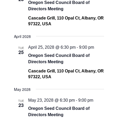
Oregon Seed Council Board of
Directors Meeting
Cascade Grill, 110 Opal Ct, Albany, OR
97322, USA
April 2028
April 25, 2028 @ 6:30 pm
-
9:00 pm
TUE
25
Oregon Seed Council Board of
Directors Meeting
Cascade Grill, 110 Opal Ct, Albany, OR
97322, USA
May 2028
May 23, 2028 @ 6:30 pm
-
9:00 pm
TUE
23
Oregon Seed Council Board of
Directors Meeting