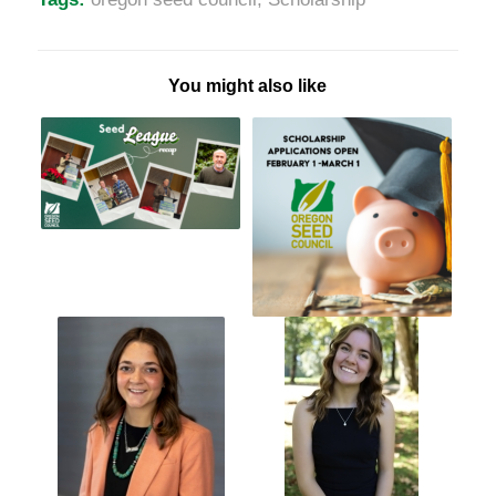
You might also like