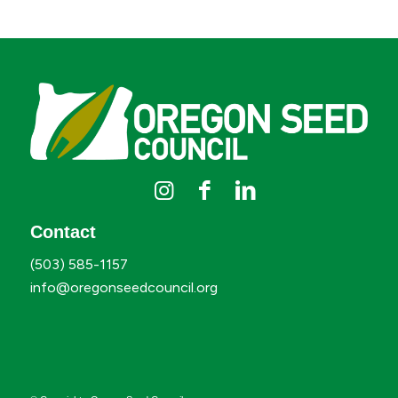
Contact
(503) 585-1157
info@oregonseedcouncil.org