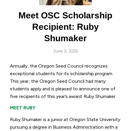
Meet OSC Scholarship
Recipient: Ruby
Shumaker
June 3, 2026
Annually, the Oregon Seed Council recognizes
exceptional students for its scholarship program.
This year, the Oregon Seed Council had many
students apply and is pleased to announce one of
five recipients of this year’s award: Ruby Shumaker.
MEET RUBY
Ruby Shumaker is a junior at Oregon State University
pursuing a degree in Business Administration with a