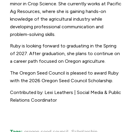
minor in Crop Science. She currently works at Pacific
Ag Resources, where she is gaining hands-on
knowledge of the agricultural industry while
developing professional communication and
problem-solving skills.
Ruby is looking forward to graduating in the Spring
of 2027. After graduation, she plans to continue on
a career path focused on Oregon agriculture.
The Oregon Seed Council is pleased to award Ruby
with the 2026 Oregon Seed Council Scholarship.
Contributed by: Lexi Leathers | Social Media & Public
Relations Coordinator
Tags:
oregon seed council
,
Scholarship