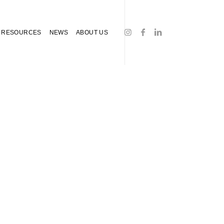
RESOURCES
NEWS
ABOUT US