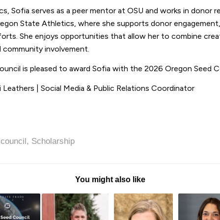
s, Sofia serves as a peer mentor at OSU and works in donor re
regon State Athletics, where she supports donor engagement,
rts. She enjoys opportunities that allow her to combine creat
d community involvement.
ncil is pleased to award Sofia with the 2026 Oregon Seed Co
 Leathers | Social Media & Public Relations Coordinator
council
,
Scholarship
You might also like