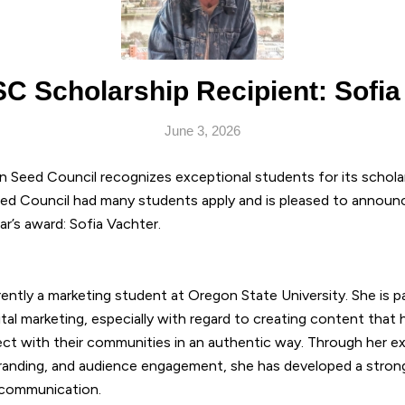
C Scholarship Recipient: Sofia
June 3, 2026
n Seed Council recognizes exceptional students for its schola
ed Council had many students apply and is pleased to announc
ear’s award: Sofia Vachter.
rently a marketing student at Oregon State University. She is 
ital marketing, especially with regard to creating content that
ct with their communities in an authentic way.
Through her ex
randing, and audience engagement, she has developed a strong 
l communication.