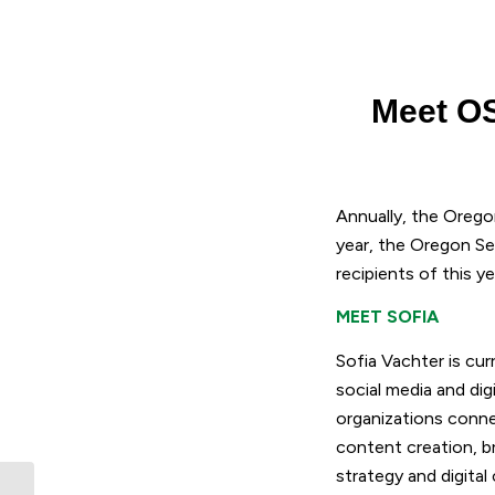
Meet OS
Annually, the Orego
year, the Oregon Se
recipients of this y
MEET SOFIA
Sofia Vachter is cur
social media and dig
organizations conne
content creation, b
strategy and digita