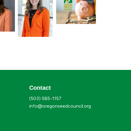
Contact
(503) 585-1157
info@oregonseedcouncil.org