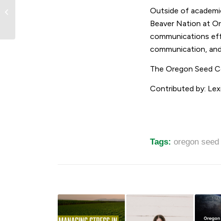
Meet OSC Scholarship
Outside of academic
Recipient: Ruby
Shumaker
Beaver Nation at O
communications effo
communication, an
The Oregon Seed Cou
Contributed by: Lexi
Tags:
oregon seed 