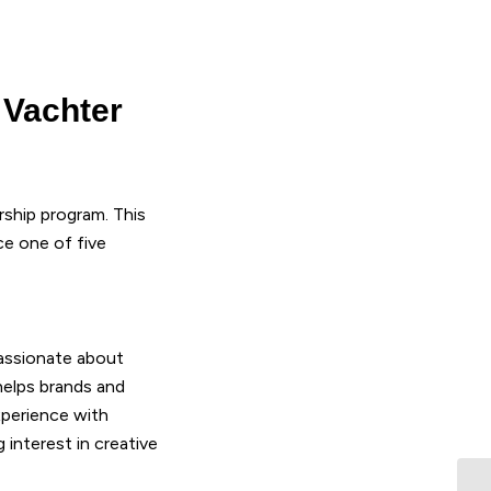
 Vachter
rship program. This
e one of five
passionate about
 helps brands and
perience with
interest in creative