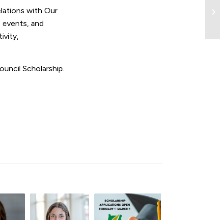
lations with Our
 events, and
ivity,
uncil Scholarship.