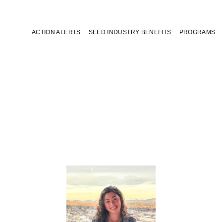
ACTION ALERTS
SEED INDUSTRY BENEFITS
PROGRAMS