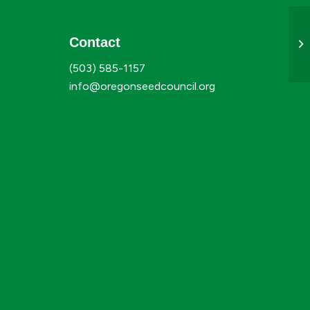
Contact
Ju
(503) 585-1157
info@oregonseedcouncil.org