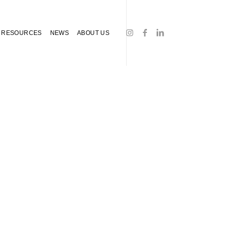
RESOURCES
NEWS
ABOUT US