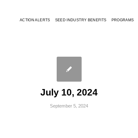
ACTION ALERTS
SEED INDUSTRY BENEFITS
PROGRAMS
July 10, 2024
September 5, 2024