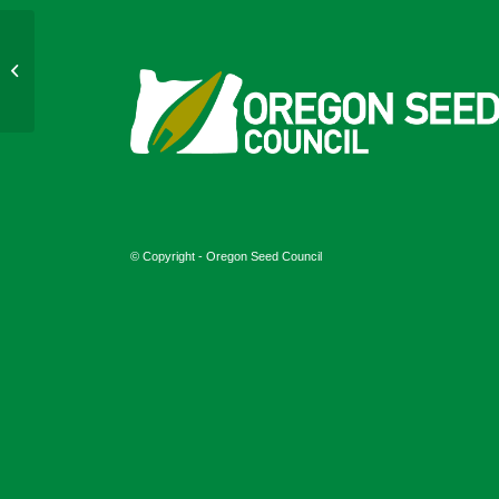
June 2024
© Copyright - Oregon Seed Council