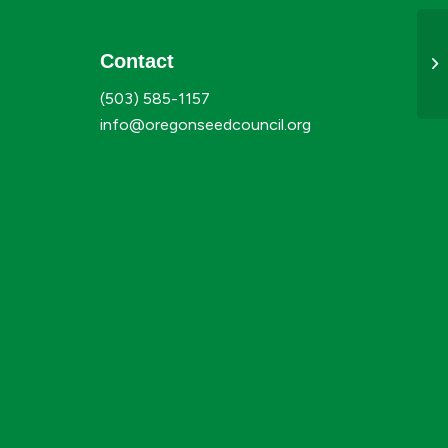
Contact
Au
(503) 585-1157
info@oregonseedcouncil.org