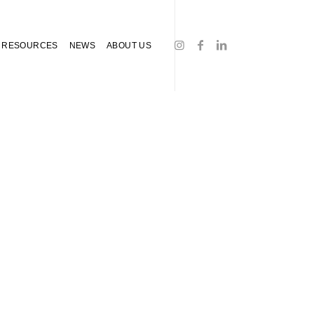
RESOURCES
NEWS
ABOUT US