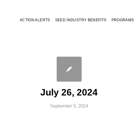
ACTION ALERTS
SEED INDUSTRY BENEFITS
PROGRAMS
July 26, 2024
September 5, 2024