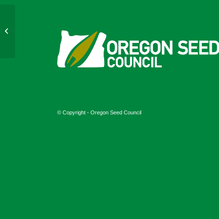
July 10, 2024
© Copyright - Oregon Seed Council