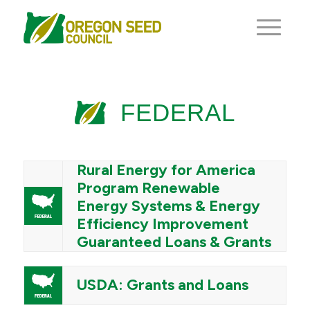
FEDERAL
Rural Energy for America
Program Renewable
Energy Systems & Energy
Efficiency Improvement
Guaranteed Loans & Grants
USDA: Grants and Loans