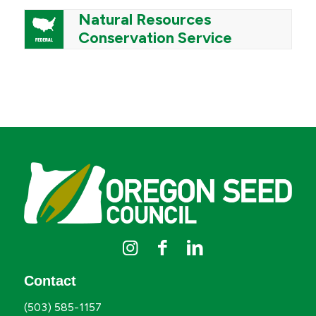
Natural Resources
Conservation Service
Contact
(503) 585-1157