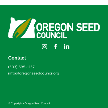
Contact
(503) 585-1157
info@oregonseedcouncil.org
© Copyright - Oregon Seed Council