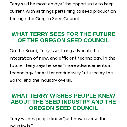
Terry said he most enjoys “
the opportunity to keep
current with all things pertaining to seed production”
through the Oregon Seed Council.
WHAT TERRY SEES FOR THE FUTURE
OF THE OREGON SEED COUNCIL
On the Board, Terry is a strong advocate for
integration of new, and efficient technology. In the
future, Terry says he sees
“
more advancements in
technology for better productivity,
” utilized by the
Board, and the industry overall.
WHAT TERRY WISHES PEOPLE KNEW
ABOUT THE SEED INDUSTRY AND THE
OREGON SEED COUNCIL
Terry wishes people knew “
just how diverse the
industry is.
”