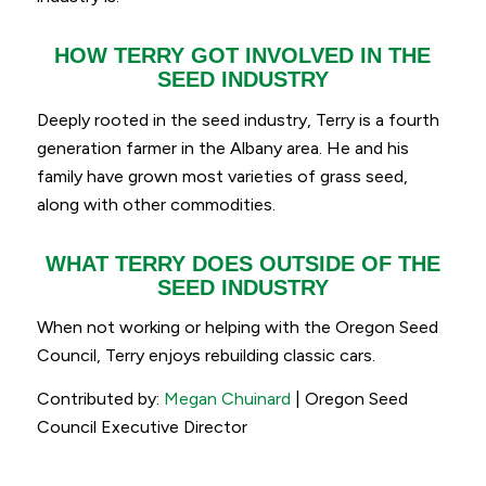
HOW TERRY GOT INVOLVED IN THE
SEED INDUSTRY
Deeply rooted in the seed industry, Terry is a fourth
generation farmer in the Albany area. He and his
family have grown most varieties of grass seed,
along with other commodities.
WHAT TERRY DOES OUTSIDE OF THE
SEED INDUSTRY
When not working or helping with the Oregon Seed
Council, Terry enjoys rebuilding classic cars.
Contributed by:
Megan Chuinard
| Oregon Seed
Council Executive Director