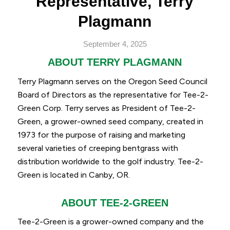
Representative, Terry
Plagmann
September 4, 2025
ABOUT TERRY PLAGMANN
Terry Plagmann serves on the Oregon Seed Council
Board of Directors as the representative for Tee-2-
Green Corp. Terry serves as President of Tee-2-
Green, a grower-owned seed company, created in
1973 for the purpose of raising and marketing
several varieties of creeping bentgrass with
distribution worldwide to the golf industry. Tee-2-
Green is located in Canby, OR.
ABOUT TEE-2-GREEN
Tee-2-Green is a grower-owned company and the