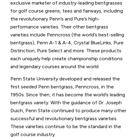
exclusive marketer of industry-leading bentgrasses
for golf course greens, tees and fairways, including
the revolutionary Penn’s and Pure’s high-
performance varieties. Their other bentgrass
varieties include Penncross (the world’s best-selling
bentgrass), Penn A-1 & A-4, Crystal BlueLinks, Pure
Distinction, Pure Select and more. These products
each uniquely help create championship conditions
and legendary courses around the world.
Penn State University developed and released the
first seeded Penn bentgrass, Penncross, in the
1950s. Since then, it has become the world’s leading
bentgrass variety. With the guidance of Dr. Joseph
Duich, Penn State continued to produce many other
successful and revolutionary bentgrass varieties.
These varieties continue to be the standard in the
golf course industry.