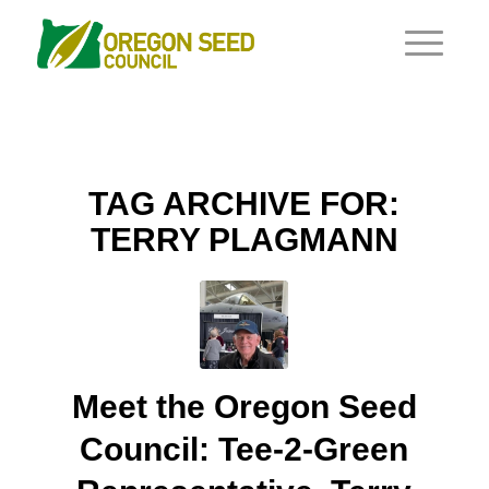
TAG ARCHIVE FOR:
TERRY PLAGMANN
Meet the Oregon Seed
Council: Tee-2-Green