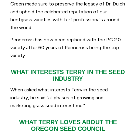
Green made sure to preserve the legacy of Dr. Duich
and uphold the celebrated reputation of our
bentgrass varieties with turf professionals around
the world.
Penncross has now been replaced with the PC 2.0
variety after 60 years of Penncross being the top
variety.
WHAT INTERESTS TERRY IN THE SEED
INDUSTRY
When asked what interests Terry in the seed
industry, he said
“
all phases of growing and
marketing grass seed interest me.”
WHAT TERRY LOVES ABOUT THE
OREGON SEED COUNCIL