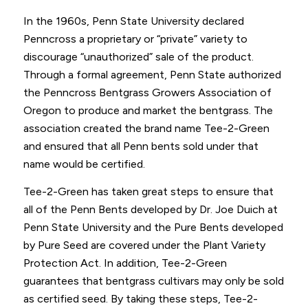
In the 1960s, Penn State University declared
Penncross a proprietary or “private” variety to
discourage “unauthorized” sale of the product.
Through a formal agreement, Penn State authorized
the Penncross Bentgrass Growers Association of
Oregon to produce and market the bentgrass. The
association created the brand name Tee-2-Green
and ensured that all Penn bents sold under that
name would be certified.
Tee-2-Green has taken great steps to ensure that
all of the Penn Bents developed by Dr. Joe Duich at
Penn State University and the Pure Bents developed
by Pure Seed are covered under the Plant Variety
Protection Act. In addition, Tee-2-Green
guarantees that bentgrass cultivars may only be sold
as certified seed. By taking these steps, Tee-2-