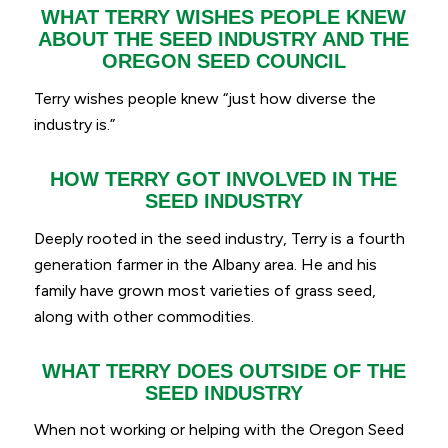
WHAT TERRY WISHES PEOPLE KNEW
ABOUT THE SEED INDUSTRY AND THE
OREGON SEED COUNCIL
Terry wishes people knew “
just how diverse the
industry is.
”
HOW TERRY GOT INVOLVED IN THE
SEED INDUSTRY
Deeply rooted in the seed industry, Terry is a fourth
generation farmer in the Albany area. He and his
family have grown most varieties of grass seed,
along with other commodities.
WHAT TERRY DOES OUTSIDE OF THE
SEED INDUSTRY
When not working or helping with the Oregon Seed