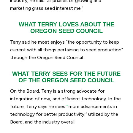
industry, he said
“
all phases of growing and
marketing grass seed interest me.”
WHAT TERRY LOVES ABOUT THE
OREGON SEED COUNCIL
Terry said he most enjoys “
the opportunity to keep
current with all things pertaining to seed production”
through the Oregon Seed Council.
WHAT TERRY SEES FOR THE FUTURE
OF THE OREGON SEED COUNCIL
On the Board, Terry is a strong advocate for
integration of new, and efficient technology. In the
future, Terry says he sees
“
more advancements in
technology for better productivity,
” utilized by the
Board, and the industry overall.