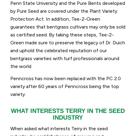
Penn State University and the Pure Bents developed
by Pure Seed are covered under the Plant Variety
Protection Act. In addition, Tee-2-Green
guarantees that bentgrass cultivars may only be sold
as certified seed. By taking these steps, Tee-2-
Green made sure to preserve the legacy of Dr. Duich
and uphold the celebrated reputation of our
bentgrass varieties with turf professionals around
the world.
Penncross has now been replaced with the PC 2.0
variety after 60 years of Penncross being the top
variety.
WHAT INTERESTS TERRY IN THE SEED
INDUSTRY
When asked what interests Terry in the seed