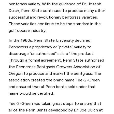
bentgrass variety. With the guidance of Dr. Joseph
Duich, Penn State continued to produce many other
successful and revolutionary bentgrass varieties.
These varieties continue to be the standard in the
golf course industry.
In the 1960s, Penn State University declared
Penncross a proprietary or “private” variety to
discourage “unauthorized” sale of the product.
Through a formal agreement, Penn State authorized
the Penncross Bentgrass Growers Association of
Oregon to produce and market the bentgrass. The
association created the brand name Tee-2-Green
and ensured that all Penn bents sold under that
name would be certified.
Tee-2-Green has taken great steps to ensure that
all of the Penn Bents developed by Dr. Joe Duich at