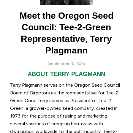
Meet the Oregon Seed
Council: Tee-2-Green
Representative, Terry
Plagmann
September 4, 2025
ABOUT TERRY PLAGMANN
Terry Plagmann serves on the Oregon Seed Council
Board of Directors as the representative for Tee-2-
Green Corp. Terry serves as President of Tee-2-
Green, a grower-owned seed company, created in
1973 for the purpose of raising and marketing
several varieties of creeping bentgrass with
distribution worldwide to the golf industry. Tee-2-