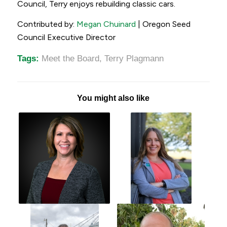
Council, Terry enjoys rebuilding classic cars.
Contributed by:
Megan Chuinard
| Oregon Seed
Council Executive Director
Tags:
Meet the Board
,
Terry Plagmann
You might also like