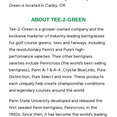
Green is located in Canby, OR.
ABOUT TEE-2-GREEN
Tee-2-Green is a grower-owned company and the
exclusive marketer of industry-leading bentgrasses
for golf course greens, tees and fairways, including
the revolutionary Penn’s and Pure’s high-
performance varieties. Their other bentgrass
varieties include Penncross (the world’s best-selling
bentgrass), Penn A-1 & A-4, Crystal BlueLinks, Pure
Distinction, Pure Select and more. These products
each uniquely help create championship conditions
and legendary courses around the world.
Penn State University developed and released the
first seeded Penn bentgrass, Penncross, in the
1950s. Since then, it has become the world’s leading