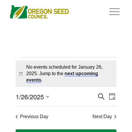
Events
No events scheduled for January 26,
for
2025. Jump to the
next upcoming
Notice
events
.
January
26,
Events
1/26/2025
Event
Search
Day
Views
2025
Search
Select
Navigat
and
date.
Previous Day
Next Day
Views
Navigati