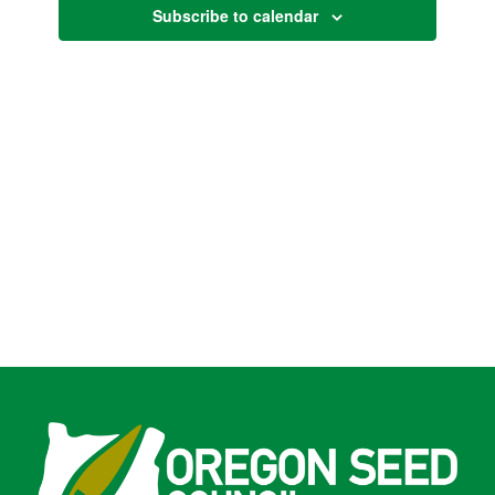
Subscribe to calendar