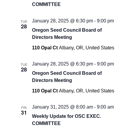
COMMITTEE
January 28, 2025 @ 6:30 pm
-
9:00 pm
TUE
28
Oregon Seed Council Board of
Directors Meeting
110 Opal Ct
Albany, OR, United States
January 28, 2025 @ 6:30 pm
-
9:00 pm
TUE
28
Oregon Seed Council Board of
Directors Meeting
110 Opal Ct
Albany, OR, United States
January 31, 2025 @ 8:00 am
-
9:00 am
FRI
31
Weekly Update for OSC EXEC.
COMMITTEE