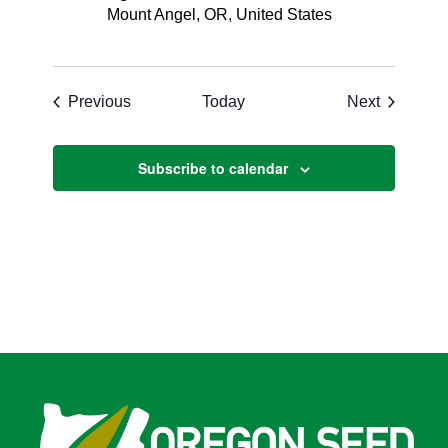
Mount Angel, OR, United States
Events
Events
Previous
Today
Next
Subscribe to calendar