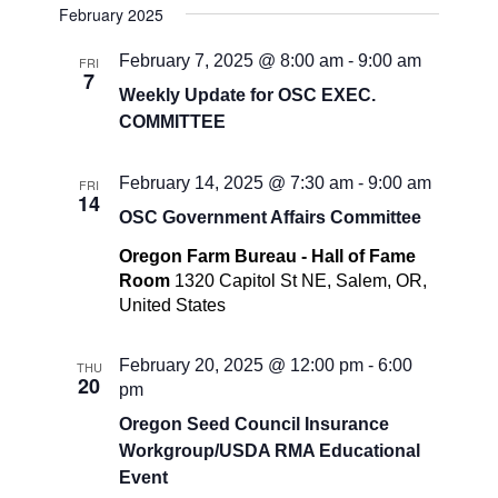
February 2025
February 7, 2025 @ 8:00 am
-
9:00 am
FRI
7
Weekly Update for OSC EXEC.
COMMITTEE
February 14, 2025 @ 7:30 am
-
9:00 am
FRI
14
OSC Government Affairs Committee
Oregon Farm Bureau - Hall of Fame
Room
1320 Capitol St NE, Salem, OR,
United States
February 20, 2025 @ 12:00 pm
-
6:00
THU
20
pm
Oregon Seed Council Insurance
Workgroup/USDA RMA Educational
Event