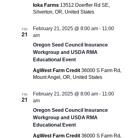
Ioka Farms
13512 Doerfler Rd SE,
Silverton, OR, United States
February 21, 2025 @ 8:00 am
-
11:00
FRI
21
am
Oregon Seed Council Insurance
Workgroup and USDA RMA
Educational Event
AgWest Farm Credit
36000 S Farm Rd,
Mount Angel, OR, United States
February 21, 2025 @ 8:00 am
-
11:00
FRI
21
am
Oregon Seed Council Insurance
Workgroup and USDA RMA
Educational Event
AgWest Farm Credit
36000 S Farm Rd,