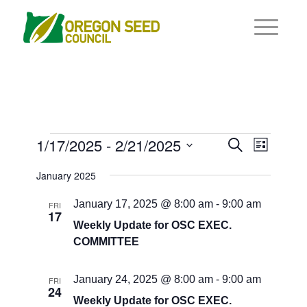
Events
Events
1/17/2025
 - 
2/21/2025
Event
Search
List
Views
Search
Select
Navigat
January 2025
and
date.
Views
January 17, 2025 @ 8:00 am
-
9:00 am
FRI
17
Navigati
Weekly Update for OSC EXEC.
COMMITTEE
January 24, 2025 @ 8:00 am
-
9:00 am
FRI
24
Weekly Update for OSC EXEC.