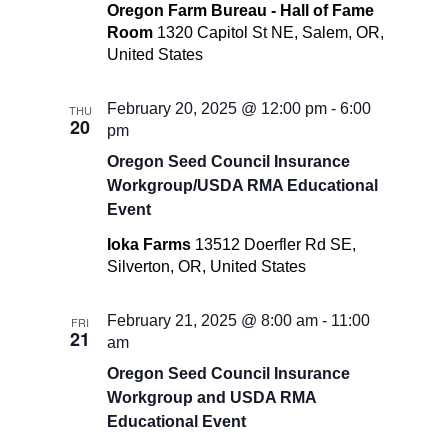
Oregon Farm Bureau - Hall of Fame
Room
1320 Capitol St NE, Salem, OR,
United States
February 20, 2025 @ 12:00 pm
-
6:00
THU
20
pm
Oregon Seed Council Insurance
Workgroup/USDA RMA Educational
Event
Ioka Farms
13512 Doerfler Rd SE,
Silverton, OR, United States
February 21, 2025 @ 8:00 am
-
11:00
FRI
21
am
Oregon Seed Council Insurance
Workgroup and USDA RMA
Educational Event