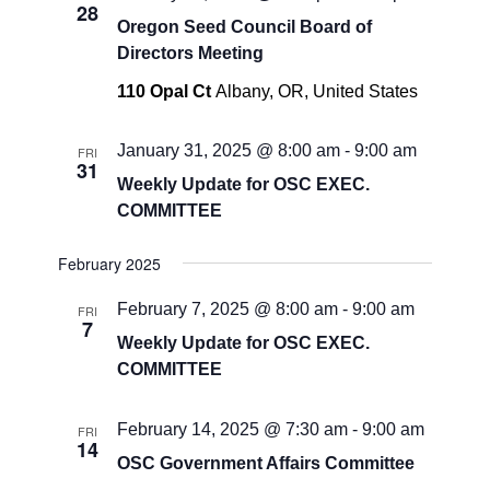
28
Oregon Seed Council Board of
Directors Meeting
110 Opal Ct
Albany, OR, United States
January 31, 2025 @ 8:00 am
-
9:00 am
FRI
31
Weekly Update for OSC EXEC.
COMMITTEE
February 2025
February 7, 2025 @ 8:00 am
-
9:00 am
FRI
7
Weekly Update for OSC EXEC.
COMMITTEE
February 14, 2025 @ 7:30 am
-
9:00 am
FRI
14
OSC Government Affairs Committee