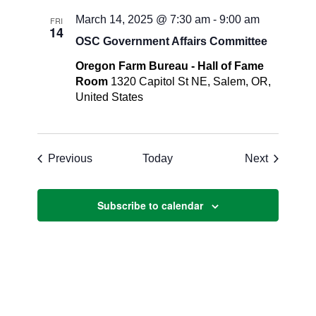
March 14, 2025 @ 7:30 am
-
9:00 am
FRI
14
OSC Government Affairs Committee
Oregon Farm Bureau - Hall of Fame
Room
1320 Capitol St NE, Salem, OR,
United States
Events
Events
Previous
Today
Next
Subscribe to calendar