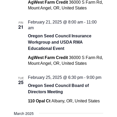
AgWest Farm Credit
36000 S Farm Rd,
Mount Angel, OR, United States
February 21, 2025 @ 8:00 am
-
11:00
FRI
21
am
Oregon Seed Council Insurance
Workgroup and USDA RMA
Educational Event
AgWest Farm Credit
36000 S Farm Rd,
Mount Angel, OR, United States
February 25, 2025 @ 6:30 pm
-
9:00 pm
TUE
25
Oregon Seed Council Board of
Directors Meeting
110 Opal Ct
Albany, OR, United States
March 2025