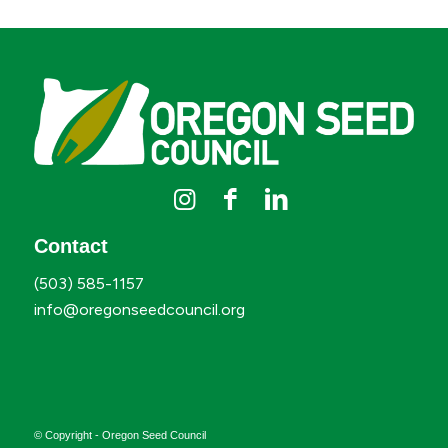
Contact
(503) 585-1157
info@oregonseedcouncil.org
© Copyright - Oregon Seed Council