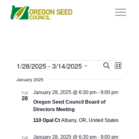
Events
Events
1/28/2025
 - 
3/14/2025
Event
Search
List
Views
Search
Select
Navigat
January 2025
and
date.
Views
January 28, 2025 @ 6:30 pm
-
9:00 pm
TUE
28
Navigati
Oregon Seed Council Board of
Directors Meeting
110 Opal Ct
Albany, OR, United States
January 28, 2025 @ 6:30 pm
-
9:00 pm
TUE