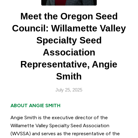
Meet the Oregon Seed
Council: Willamette Valley
Specialty Seed
Association
Representative, Angie
Smith
July 25, 2025
ABOUT ANGIE SMITH
Angie Smith is the executive director of the
Willamette Valley Specialty Seed Association
(WVSSA) and serves as the representative of the