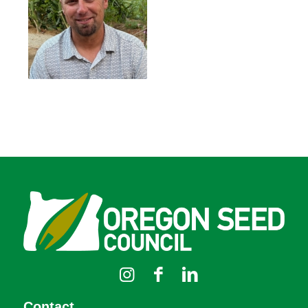
Contact