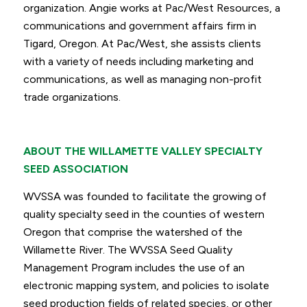
organization. Angie works at Pac/West Resources, a
communications and government affairs firm in
Tigard, Oregon. At Pac/West, she assists clients
with a variety of needs including marketing and
communications, as well as managing non-profit
trade organizations.
ABOUT THE WILLAMETTE VALLEY SPECIALTY
SEED ASSOCIATION
WVSSA was founded to facilitate the growing of
quality specialty seed in the counties of western
Oregon that comprise the watershed of the
Willamette River. The WVSSA Seed Quality
Management Program includes the use of an
electronic mapping system, and policies to isolate
seed production fields of related species, or other