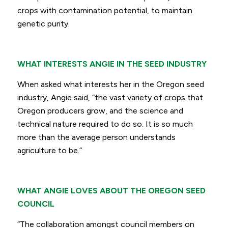
crops with contamination potential, to maintain
genetic purity.
WHAT INTERESTS ANGIE IN THE SEED INDUSTRY
When asked what interests her in the Oregon seed
industry, Angie said,
“the vast variety of crops that
Oregon producers grow, and the science and
technical nature required to do so. It is so much
more than the average person understands
agriculture to be.”
WHAT ANGIE LOVES ABOUT THE OREGON SEED
COUNCIL
“The collaboration amongst council members on