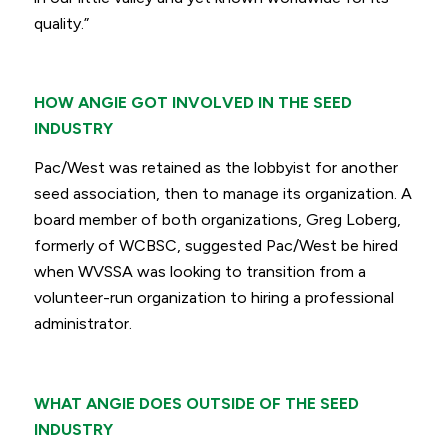
quality.”
HOW ANGIE GOT INVOLVED IN THE SEED
INDUSTRY
Pac/West was retained as the lobbyist for another
seed association, then to manage its organization. A
board member of both organizations, Greg Loberg,
formerly of WCBSC, suggested Pac/West be hired
when WVSSA was looking to transition from a
volunteer-run organization to hiring a professional
administrator.
WHAT ANGIE DOES OUTSIDE OF THE SEED
INDUSTRY