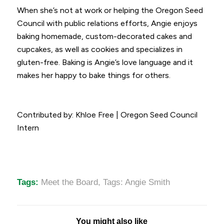
When she’s not at work or helping the Oregon Seed
Council with public relations efforts, Angie enjoys
baking homemade, custom-decorated cakes and
cupcakes, as well as cookies and specializes in
gluten-free. Baking is Angie’s love language and it
makes her happy to bake things for others.
Contributed by: Khloe Free | Oregon Seed Council
Intern
Tags:
Meet the Board
,
Tags: Angie Smith
You might also like