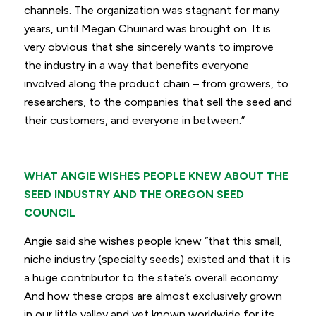
channels. The organization was stagnant for many
years, until Megan Chuinard was brought on. It is
very obvious that she sincerely wants to improve
the industry in a way that benefits everyone
involved along the product chain – from growers, to
researchers, to the companies that sell the seed and
their customers, and everyone in between.”
WHAT ANGIE WISHES PEOPLE KNEW ABOUT THE
SEED INDUSTRY AND THE OREGON SEED
COUNCIL
Angie said she wishes people knew
“that this small,
niche industry (specialty seeds) existed and that it is
a huge contributor to the state’s overall economy.
And how these crops are almost exclusively grown
in our little valley and yet known worldwide for its