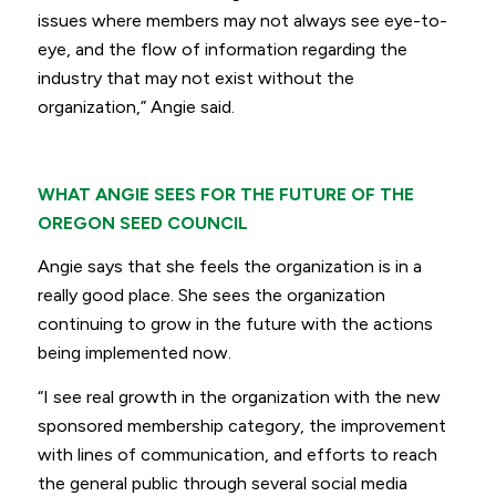
issues where members may not always see eye-to-
eye, and the flow of information regarding the
industry that may not exist without the
organization,”
Angie said.
WHAT ANGIE SEES FOR THE FUTURE OF THE
OREGON SEED COUNCIL
Angie says that she feels the organization is in a
really good place. She sees the organization
continuing to grow in the future with the actions
being implemented now.
“I see real growth in the organization with the new
sponsored membership category, the improvement
with lines of communication, and efforts to reach
the general public through several social media