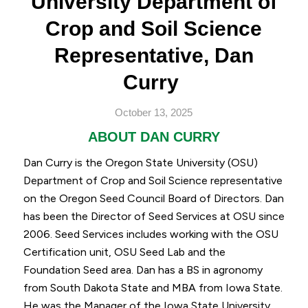
University Department of
Crop and Soil Science
Representative, Dan
Curry
October 13, 2025
ABOUT DAN CURRY
Dan Curry is the Oregon State University (OSU)
Department of Crop and Soil Science representative
on the Oregon Seed Council Board of Directors.
Dan
has been the Director of Seed Services at OSU since
2006. Seed Services includes working with the OSU
Certification unit, OSU Seed Lab and the
Foundation Seed area. Dan has a BS in agronomy
from South Dakota State and MBA from Iowa State.
He was the Manager of the Iowa State University