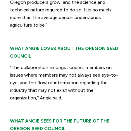
Oregon producers grow, and the science and
technical nature required to do so. It is so much
more than the average person understands
agriculture to be.”
WHAT ANGIE LOVES ABOUT THE OREGON SEED
COUNCIL
“The collaboration amongst council members on
issues where members may not always see eye-to-
eye, and the flow of information regarding the
industry that may not exist without the
organization,”
Angie said.
WHAT ANGIE SEES FOR THE FUTURE OF THE
OREGON SEED COUNCIL