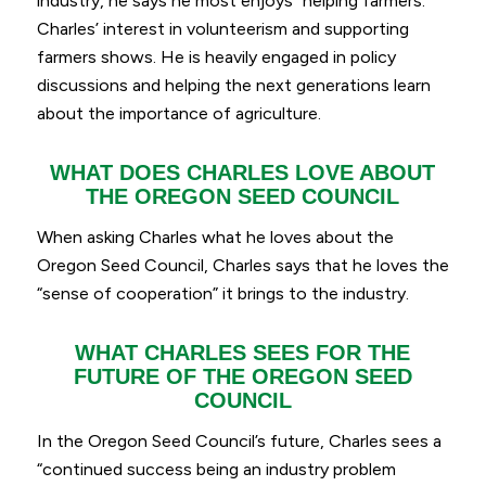
industry, he says he most enjoys
“helping farmers.”
Charles’ interest in volunteerism and supporting
farmers shows. He is heavily engaged in policy
discussions and helping the next generations learn
about the importance of agriculture.
WHAT DOES CHARLES LOVE ABOUT
THE OREGON SEED COUNCIL
When asking Charles what he loves about the
Oregon Seed Council, Charles says that he loves the
“
sense of cooperation
” it brings to the industry.
WHAT CHARLES SEES FOR THE
FUTURE OF THE OREGON SEED
COUNCIL
In the Oregon Seed Council’s future, Charles sees a
“continued success being an industry problem