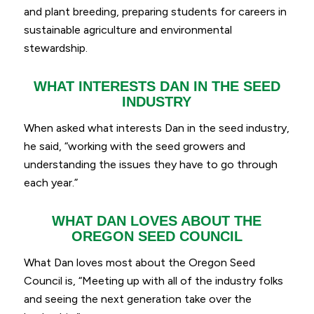
and plant breeding, preparing students for careers in
sustainable agriculture and environmental
stewardship.
WHAT INTERESTS DAN IN THE SEED
INDUSTRY
When asked what interests Dan in the seed industry,
he said, “
working with the seed growers and
understanding the issues they have to go through
each year.
”
WHAT DAN LOVES ABOUT THE
OREGON SEED COUNCIL
What Dan loves most about the Oregon Seed
Council is, “
Meeting up with all of the industry folks
and seeing the next generation take over the