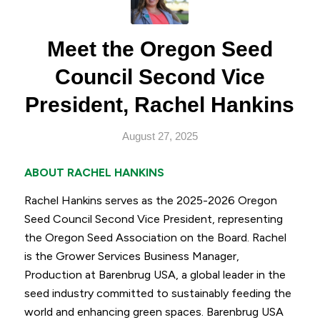
Meet the Oregon Seed
Council Second Vice
President, Rachel Hankins
August 27, 2025
ABOUT RACHEL HANKINS
Rachel Hankins serves as the 2025-2026 Oregon
Seed Council Second Vice President, representing
the Oregon Seed Association on the Board. Rachel
is the Grower Services Business Manager,
Production at Barenbrug USA, a global leader in the
seed industry committed to sustainably feeding the
world and enhancing green spaces. Barenbrug USA