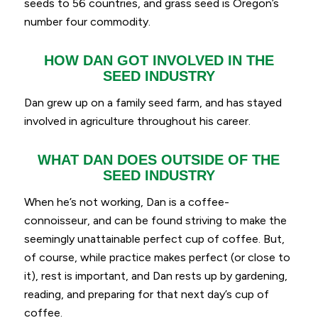
seeds to 56 countries, and grass seed is Oregon’s
number four commodity.
HOW DAN GOT INVOLVED IN THE
SEED INDUSTRY
Dan grew up on a family seed farm, and has stayed
involved in agriculture throughout his career.
WHAT DAN DOES OUTSIDE OF THE
SEED INDUSTRY
When he’s not working, Dan is a coffee-
connoisseur, and can be found striving to make the
seemingly unattainable perfect cup of coffee. But,
of course, while practice makes perfect (or close to
it), rest is important, and Dan rests up by gardening,
reading, and preparing for that next day’s cup of
coffee.