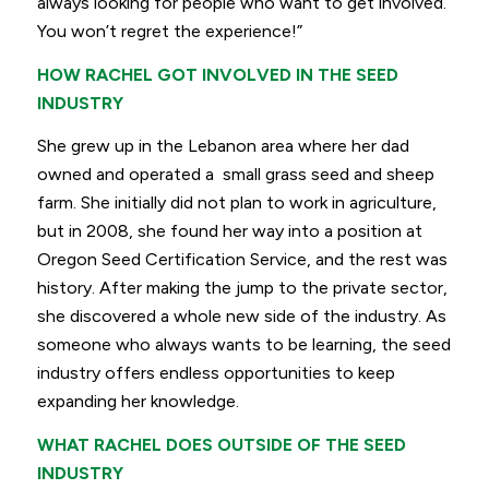
always looking for people who want to get involved.
You won’t regret the experience!”
HOW RACHEL GOT INVOLVED IN THE SEED
INDUSTRY
She grew up in the Lebanon area where her dad
owned and operated a small grass seed and sheep
farm. She initially did not plan to work in agriculture,
but in 2008, she found her way into a position at
Oregon Seed Certification Service, and the rest was
history. After making the jump to the private sector,
she discovered a whole new side of the industry. As
someone who always wants to be learning, the seed
industry offers endless opportunities to keep
expanding her knowledge.
WHAT RACHEL DOES OUTSIDE OF THE SEED
INDUSTRY