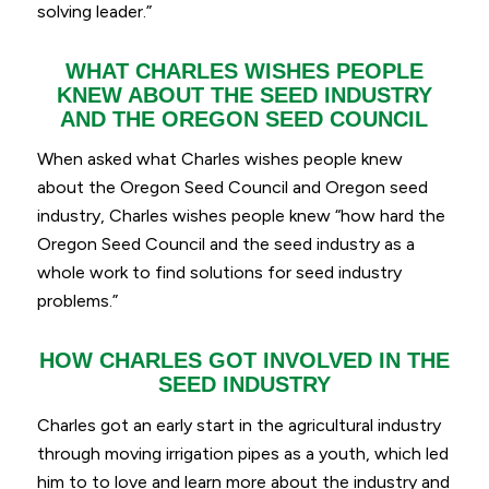
solving leader.”
WHAT CHARLES WISHES PEOPLE
KNEW ABOUT THE SEED INDUSTRY
AND THE OREGON SEED COUNCIL
When asked what Charles wishes people knew
about the Oregon Seed Council and Oregon seed
industry, Charles wishes people knew “
how hard the
Oregon Seed Council and the seed industry as a
whole work to find solutions for seed industry
problems.”
HOW CHARLES GOT INVOLVED IN THE
SEED INDUSTRY
Charles got an early start in the agricultural industry
through moving irrigation pipes as a youth, which led
him to to love and learn more about the industry and