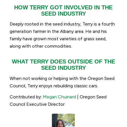
HOW TERRY GOT INVOLVED IN THE
SEED INDUSTRY
Deeply rooted in the seed industry, Terry is a fourth
generation farmer in the Albany area. He and his
family have grown most varieties of grass seed,
along with other commodities.
WHAT TERRY DOES OUTSIDE OF THE
SEED INDUSTRY
When not working or helping with the Oregon Seed
Council, Terry enjoys rebuilding classic cars.
Contributed by:
Megan Chuinard
| Oregon Seed
Council Executive Director