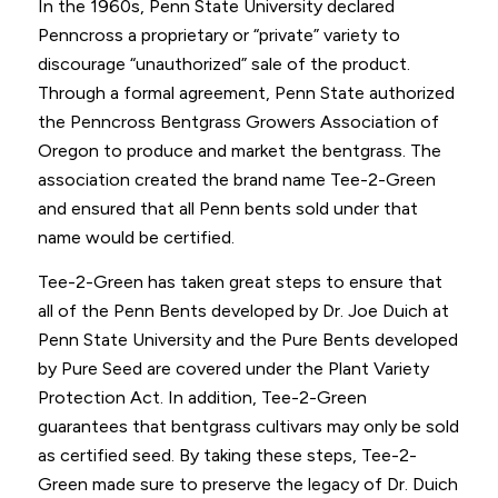
In the 1960s, Penn State University declared
Penncross a proprietary or “private” variety to
discourage “unauthorized” sale of the product.
Through a formal agreement, Penn State authorized
the Penncross Bentgrass Growers Association of
Oregon to produce and market the bentgrass. The
association created the brand name Tee-2-Green
and ensured that all Penn bents sold under that
name would be certified.
Tee-2-Green has taken great steps to ensure that
all of the Penn Bents developed by Dr. Joe Duich at
Penn State University and the Pure Bents developed
by Pure Seed are covered under the Plant Variety
Protection Act. In addition, Tee-2-Green
guarantees that bentgrass cultivars may only be sold
as certified seed. By taking these steps, Tee-2-
Green made sure to preserve the legacy of Dr. Duich