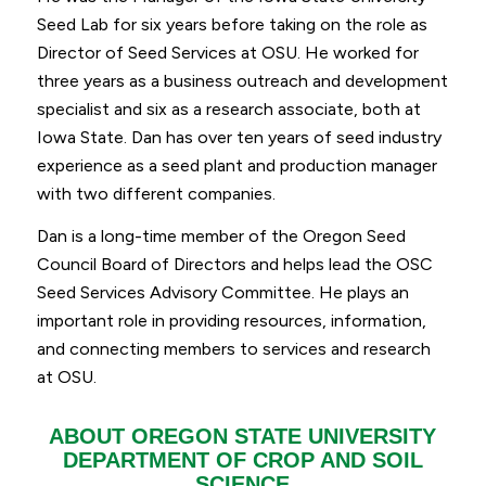
Seed Lab for six years before taking on the role as
Director of Seed Services at OSU. He worked for
three years as a business outreach and development
specialist and six as a research associate, both at
Iowa State. Dan has over ten years of seed industry
experience as a seed plant and production manager
with two different companies.
Dan is a long-time member of the Oregon Seed
Council Board of Directors and helps lead the OSC
Seed Services Advisory Committee. He plays an
important role in providing resources, information,
and connecting members to services and research
at OSU.
ABOUT OREGON STATE UNIVERSITY
DEPARTMENT OF CROP AND SOIL
SCIENCE