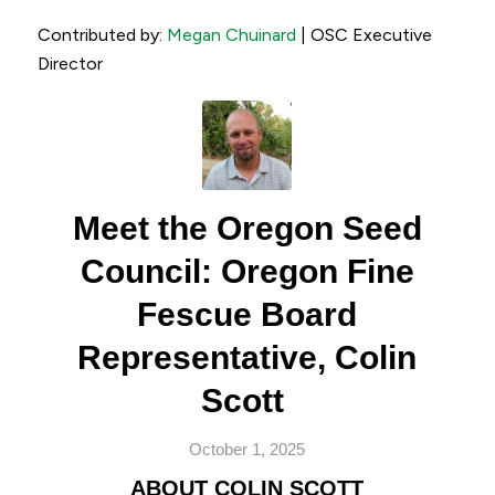
Contributed by:
Megan Chuinard
| OSC Executive
Director
Meet the Oregon Seed
Council: Oregon Fine
Fescue Board
Representative, Colin
Scott
October 1, 2025
ABOUT COLIN SCOTT