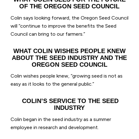
OF THE OREGON SEED COUNCIL
Colin says looking forward, the Oregon Seed Council
will “continue to improve the benefits the Seed
Council can bring to our farmers.”
WHAT COLIN WISHES PEOPLE KNEW
ABOUT THE SEED INDUSTRY AND THE
OREGON SEED COUNCIL
Colin wishes people knew, “growing seed is not as
easy as it looks to the general public.”
COLIN’S SERVICE TO THE SEED
INDUSTRY
Colin began in the seed industry as a summer
employee in research and development.