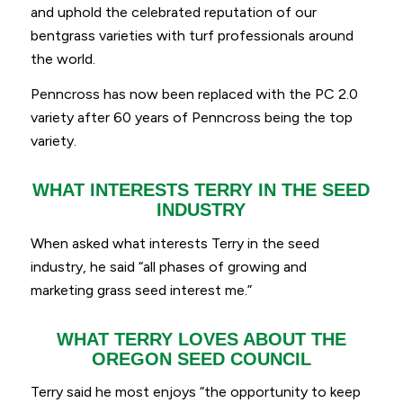
and uphold the celebrated reputation of our
bentgrass varieties with turf professionals around
the world.
Penncross has now been replaced with the PC 2.0
variety after 60 years of Penncross being the top
variety.
WHAT INTERESTS TERRY IN THE SEED
INDUSTRY
When asked what interests Terry in the seed
industry, he said
“
all phases of growing and
marketing grass seed interest me.”
WHAT TERRY LOVES ABOUT THE
OREGON SEED COUNCIL
Terry said he most enjoys “
the opportunity to keep