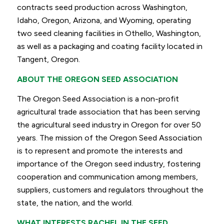
contracts seed production across Washington,
Idaho, Oregon, Arizona, and Wyoming, operating
two seed cleaning facilities in Othello, Washington,
as well as a packaging and coating facility located in
Tangent, Oregon.
ABOUT THE OREGON SEED ASSOCIATION
The Oregon Seed Association is a non-profit
agricultural trade association that has been serving
the agricultural seed industry in Oregon for over 50
years. The mission of the Oregon Seed Association
is to represent and promote the interests and
importance of the Oregon seed industry, fostering
cooperation and communication among members,
suppliers, customers and regulators throughout the
state, the nation, and the world.
WHAT INTERESTS RACHEL IN THE SEED