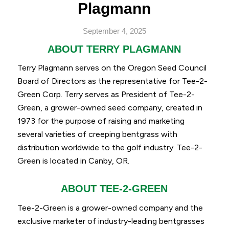
Plagmann
September 4, 2025
ABOUT TERRY PLAGMANN
Terry Plagmann serves on the Oregon Seed Council
Board of Directors as the representative for Tee-2-
Green Corp. Terry serves as President of Tee-2-
Green, a grower-owned seed company, created in
1973 for the purpose of raising and marketing
several varieties of creeping bentgrass with
distribution worldwide to the golf industry. Tee-2-
Green is located in Canby, OR.
ABOUT TEE-2-GREEN
Tee-2-Green is a grower-owned company and the
exclusive marketer of industry-leading bentgrasses