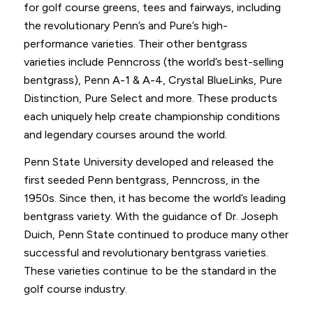
for golf course greens, tees and fairways, including
the revolutionary Penn’s and Pure’s high-
performance varieties. Their other bentgrass
varieties include Penncross (the world’s best-selling
bentgrass), Penn A-1 & A-4, Crystal BlueLinks, Pure
Distinction, Pure Select and more. These products
each uniquely help create championship conditions
and legendary courses around the world.
Penn State University developed and released the
first seeded Penn bentgrass, Penncross, in the
1950s. Since then, it has become the world’s leading
bentgrass variety. With the guidance of Dr. Joseph
Duich, Penn State continued to produce many other
successful and revolutionary bentgrass varieties.
These varieties continue to be the standard in the
golf course industry.