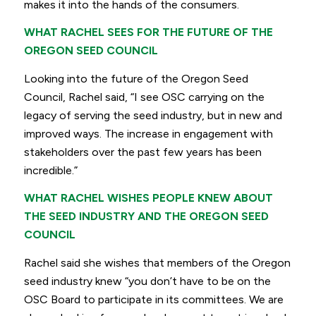
makes it into the hands of the consumers.
WHAT RACHEL SEES FOR THE FUTURE OF THE
OREGON SEED COUNCIL
Looking into the future of the Oregon Seed
Council, Rachel said,
“I see OSC carrying on the
legacy of serving the seed industry, but in new and
improved ways.
The increase in engagement with
stakeholders over the past few years has been
incredible.”
WHAT RACHEL WISHES PEOPLE KNEW ABOUT
THE SEED INDUSTRY AND THE OREGON SEED
COUNCIL
Rachel said she wishes that members of the Oregon
seed industry knew
“you don’t have to be on the
OSC Board to participate in its committees.
We are