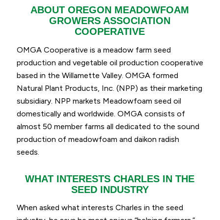
ABOUT OREGON MEADOWFOAM
GROWERS ASSOCIATION
COOPERATIVE
OMGA Cooperative is a meadow farm seed
production and vegetable oil production cooperative
based in the Willamette Valley.
OMGA formed
Natural Plant Products, Inc. (NPP) as their marketing
subsidiary. NPP
markets Meadowfoam seed oil
domestically and worldwide.
OMGA consists of
almost 50 member farms all dedicated to the sound
production of meadowfoam and daikon radish
seeds.
WHAT INTERESTS CHARLES IN THE
SEED INDUSTRY
When asked what interests Charles in the seed