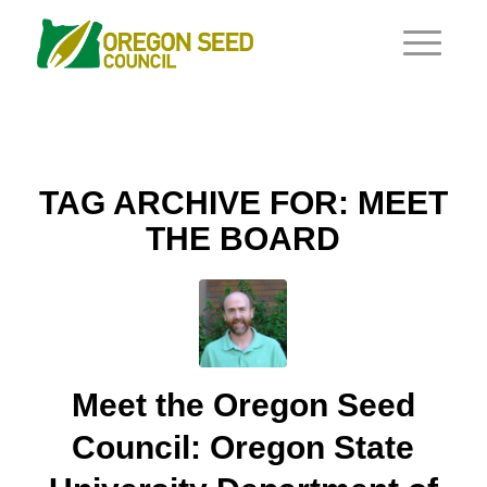
TAG ARCHIVE FOR:
MEET
THE BOARD
Meet the Oregon Seed
Council: Oregon State