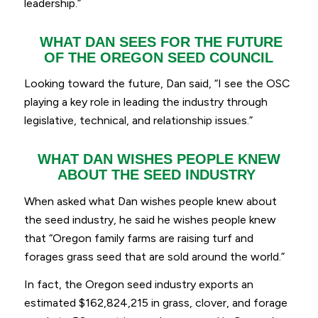
leadership.
”
WHAT DAN SEES FOR THE FUTURE
OF THE OREGON SEED COUNCIL
Looking toward the future, Dan said, “
I see the OSC
playing a key role in leading the industry through
legislative, technical, and relationship issues.
”
WHAT DAN WISHES PEOPLE KNEW
ABOUT THE SEED INDUSTRY
When asked what Dan wishes people knew about
the seed industry, he said he wishes people knew
that “
Oregon family farms are raising turf and
forages grass seed that are sold around the world
.”
In fact, the Oregon seed industry exports an
estimated $162,824,215 in grass, clover, and forage