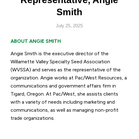
Smith
July 25, 2025
ABOUT ANGIE SMITH
Angie Smith is the executive director of the
Willamette Valley Specialty Seed Association
(WVSSA) and serves as the representative of the
organization. Angie works at Pac/West Resources, a
communications and government affairs firm in
Tigard, Oregon. At Pac/West, she assists clients
with a variety of needs including marketing and
communications, as well as managing non-profit
trade organizations.