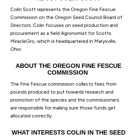
Colin Scott represents the Oregon Fine Fescue
Commission on the Oregon Seed Council Board of
Directors. Colin focuses on seed production and
procurement as a field Agronomist for Scotts
MiracleGro, which is headquartered in Marysville,
Ohio.
ABOUT THE
OREGON
FINE FESCUE
COMMISSION
The Fine Fescue commission collects fees from
pounds produced to put towards research and
promotion of the species and the commissioners
are responsible for making sure those funds get
allocated correctly.
WHAT
INTERESTS
COLIN IN THE SEED