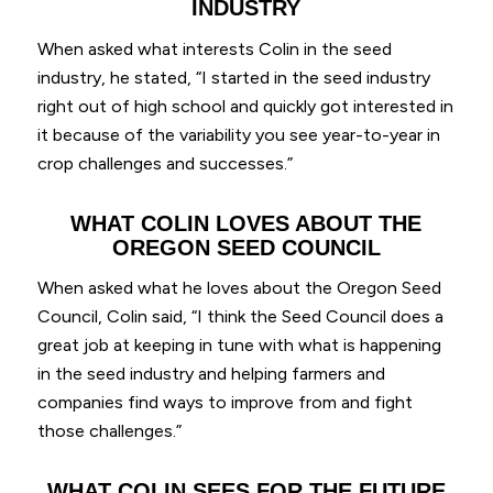
INDUSTRY
When asked what interests Colin in the seed
industry, he stated, “I started in the seed industry
right out of high school and quickly got interested in
it because of the variability you see year-to-year in
crop challenges and successes.”
WHAT COLIN LOVES ABOUT THE
OREGON SEED COUNCIL
When asked what he loves about the Oregon Seed
Council, Colin said, “I think the Seed Council does a
great job at keeping in tune with what is happening
in the seed industry and helping farmers and
companies find ways to improve from and fight
those challenges.”
WHAT COLIN SEES FOR THE FUTURE