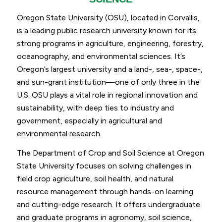
Oregon State University (OSU), located in Corvallis,
is a leading public research university known for its
strong programs in agriculture, engineering, forestry,
oceanography, and environmental sciences. It’s
Oregon’s largest university and a land-, sea-, space-,
and sun-grant institution—one of only three in the
U.S. OSU plays a vital role in regional innovation and
sustainability, with deep ties to industry and
government, especially in agricultural and
environmental research.
The Department of Crop and Soil Science at Oregon
State University focuses on solving challenges in
field crop agriculture, soil health, and natural
resource management through hands-on learning
and cutting-edge research. It offers undergraduate
and graduate programs in agronomy, soil science,