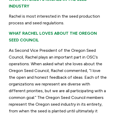
INDUSTRY
Rachel is most interested in the seed production
process and seed regulations.
WHAT RACHEL LOVES ABOUT THE OREGON
SEED COUNCIL
As Second Vice President of the Oregon Seed
Council, Rachel plays an important part in OSC’s
operations. When asked what she loves about the
Oregon Seed Council, Rachel commented,
“I love
the open and honest feedback of ideas. Each of the
organizations we represent are diverse
with
different priorities, but we are all participating with a
common goal.”
The Oregon Seed Council members
represent the Oregon seed industry in its entirety,
from when the seed is planted until ultimately it