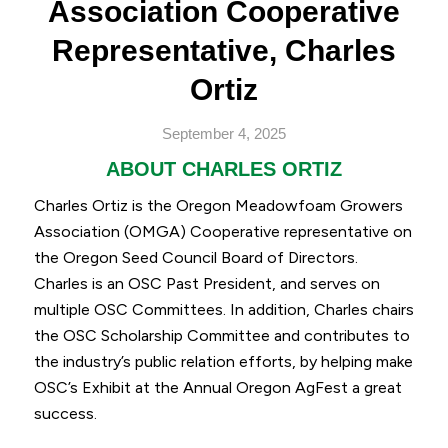
Association Cooperative
Representative, Charles
Ortiz
September 4, 2025
ABOUT CHARLES ORTIZ
Charles Ortiz is the Oregon Meadowfoam Growers
Association (OMGA) Cooperative representative on
the Oregon Seed Council Board of Directors.
Charles is an OSC Past President, and serves on
multiple OSC Committees. In addition, Charles chairs
the OSC Scholarship Committee and contributes to
the industry’s public relation efforts, by helping make
OSC’s Exhibit at the Annual Oregon AgFest a great
success.