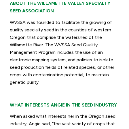
ABOUT THE WILLAMETTE VALLEY SPECIALTY
SEED ASSOCIATION
WVSSA was founded to facilitate the growing of
quality specialty seed in the counties of western
Oregon that comprise the watershed of the
Willamette River. The WVSSA Seed Quality
Management Program includes the use of an
electronic mapping system, and policies to isolate
seed production fields of related species, or other
crops with contamination potential, to maintain
genetic purity.
WHAT INTERESTS ANGIE IN THE SEED INDUSTRY
When asked what interests her in the Oregon seed
industry, Angie said,
“the vast variety of crops that