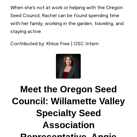
When she’s not at work or helping with the Oregon
Seed Council, Rachel can be found spending time
with her family, working in the garden, traveling, and
staying active.
Contributed by: Khloe Free | OSC Intern
Meet the Oregon Seed
Council: Willamette Valley
Specialty Seed
Association
Representative, Angie