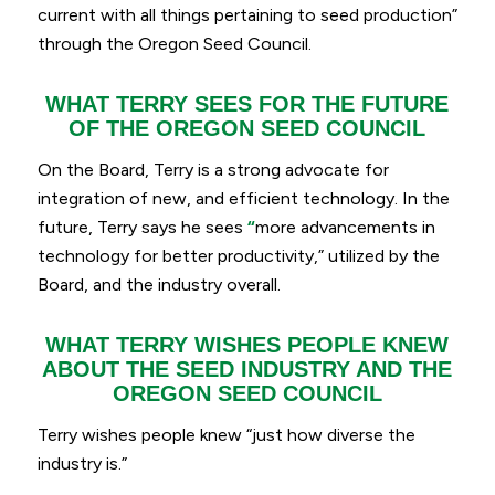
current with all things pertaining to seed production”
through the Oregon Seed Council.
WHAT TERRY SEES FOR THE FUTURE
OF THE OREGON SEED COUNCIL
On the Board, Terry is a strong advocate for
integration of new, and efficient technology. In the
future, Terry says he sees
“
more advancements in
technology for better productivity,
” utilized by the
Board, and the industry overall.
WHAT TERRY WISHES PEOPLE KNEW
ABOUT THE SEED INDUSTRY AND THE
OREGON SEED COUNCIL
Terry wishes people knew “
just how diverse the
industry is.
”