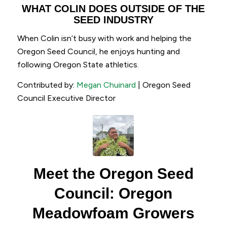
WHAT COLIN DOES OUTSIDE OF THE
SEED INDUSTRY
When Colin isn’t busy with work and helping the
Oregon Seed Council, he enjoys hunting and
following Oregon State athletics.
Contributed by:
Megan Chuinard
| Oregon Seed
Council Executive Director
Meet the Oregon Seed
Council: Oregon
Meadowfoam Growers