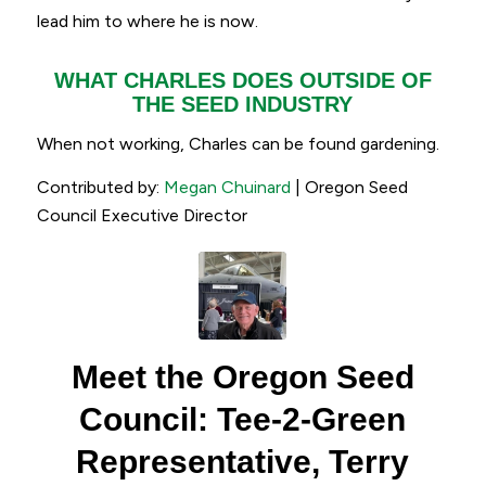
lead him to where he is now.
WHAT CHARLES DOES OUTSIDE OF
THE SEED INDUSTRY
When not working, Charles can be found gardening.
Contributed by:
Megan Chuinard
| Oregon Seed
Council Executive Director
Meet the Oregon Seed
Council: Tee-2-Green
Representative, Terry