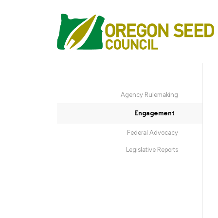
Agency Rulemaking
Engagement
Federal Advocacy
Legislative Reports