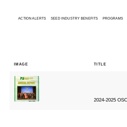
ACTION ALERTS
SEED INDUSTRY BENEFITS
PROGRAMS
IMAGE
TITLE
2024-2025 OSC