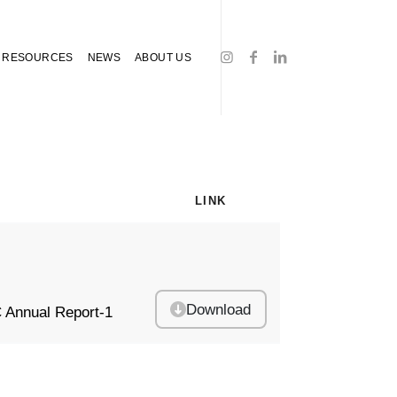
RESOURCES
NEWS
ABOUT US
LINK
Download
 Annual Report-1