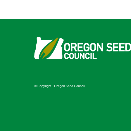
© Copyright - Oregon Seed Council