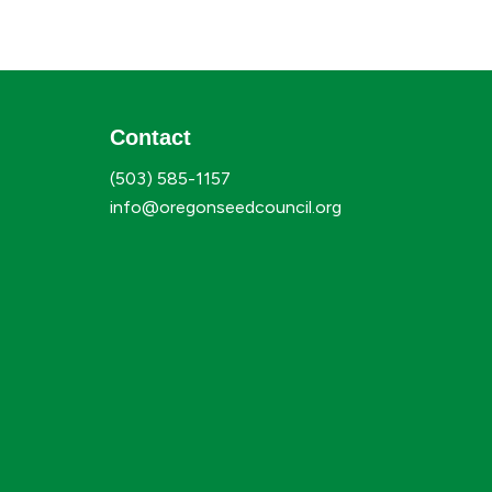
Contact
(503) 585-1157
info@oregonseedcouncil.org