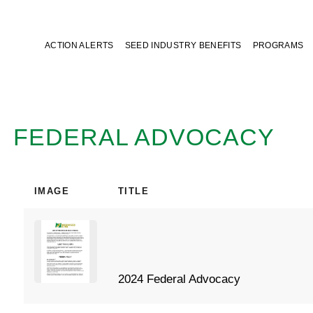
ACTION ALERTS
SEED INDUSTRY BENEFITS
PROGRAMS
FEDERAL ADVOCACY
IMAGE
TITLE
2024 Federal Advocacy