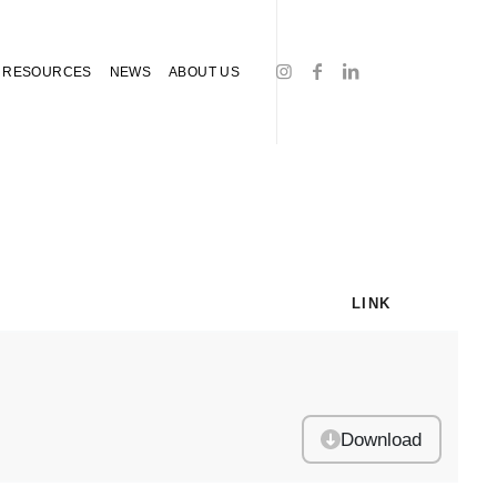
RESOURCES
NEWS
ABOUT US
LINK
Download