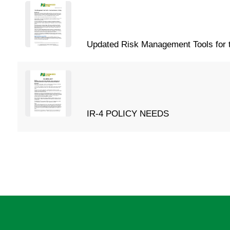
Updated Risk Management Tools for t
IR-4 POLICY NEEDS