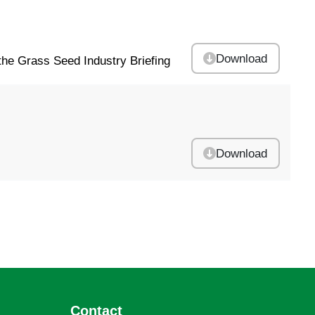
Download
he Grass Seed Industry Briefing
Download
Contact