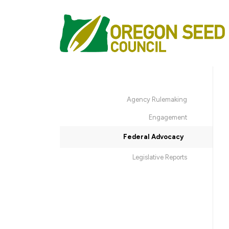
Agency Rulemaking
Engagement
Federal Advocacy
Legislative Reports