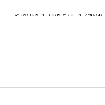
ACTION ALERTS
SEED INDUSTRY BENEFITS
PROGRAMS