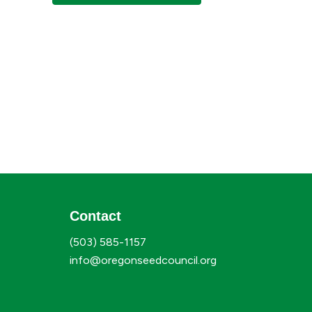
Contact
(503) 585-1157
info@oregonseedcouncil.org