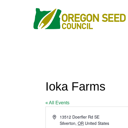
Ioka Farms
« All Events
Address
13512 Doerfler Rd SE
Silverton
,
OR
United States