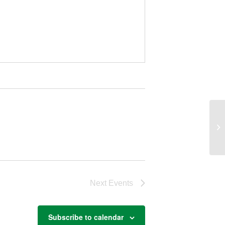
Ag
Next
Events
Subscribe to calendar