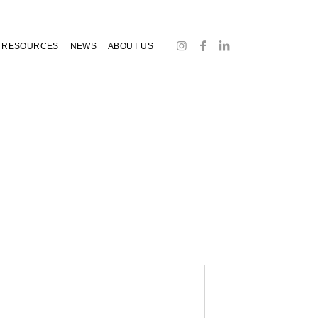
RESOURCES
NEWS
ABOUT US