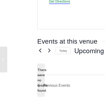
Get Directions
Events at this venue
Upcoming
Today
Oregon Farm Bureau – Hall of Fame
Select
Room
date.
There
were
no
Notice
results
Previous
Events
found.