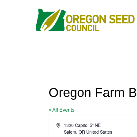
Oregon Farm B
« All Events
Address
1320 Capitol St NE
Salem
,
OR
United States