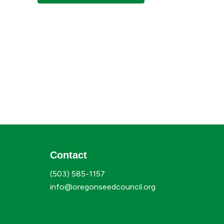
Contact
(503) 585-1157
info@oregonseedcouncil.org