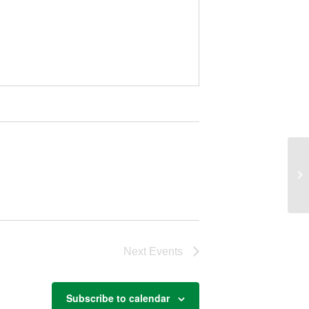
Io
Next
Events
Subscribe to calendar