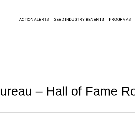
ACTION ALERTS
SEED INDUSTRY BENEFITS
PROGRAMS
ureau – Hall of Fame 