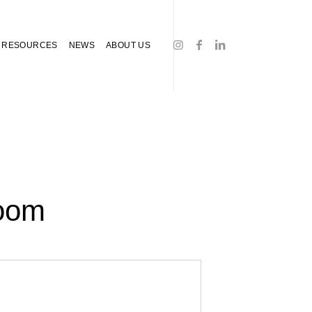
RESOURCES
NEWS
ABOUT US
Room