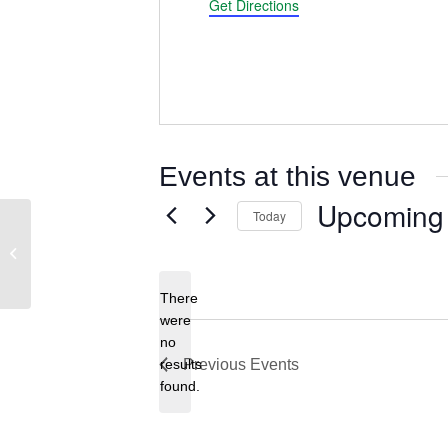
Get Directions
Events at this venue
Upcoming
Today
Select
VIRTUAL ONLY
date.
There
were
no
Notice
results
Previous
Events
found.